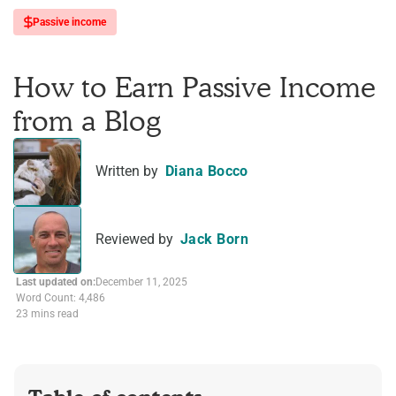
Passive income
How to Earn Passive Income
from a Blog
Written by
Diana Bocco
Reviewed by
Jack Born
Last updated on:
December 11, 2025
Word Count: 4,486
23 mins read