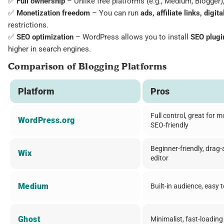
✅
Full ownership
– Unlike free platforms (e.g., Medium, Blogger
✅
Monetization freedom
– You can run
ads, affiliate links, digi
restrictions.
✅
SEO optimization
– WordPress allows you to install
SEO plugi
higher in search engines.
Comparison of Blogging Platforms
Platform
Pros
Full control, great for m
WordPress.org
SEO-friendly
Beginner-friendly, drag
Wix
editor
Medium
Built-in audience, easy 
Ghost
Minimalist, fast-loading