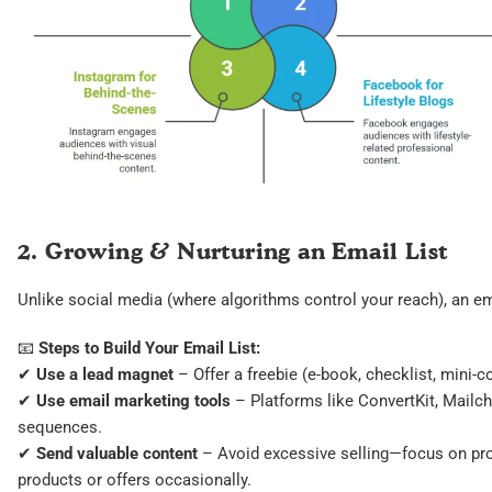
2. Growing & Nurturing an Email List
Unlike social media (where algorithms control your reach), an ema
📧
Steps to Build Your Email List:
✔
Use a lead magnet
– Offer a freebie (e-book, checklist, mini-c
✔
Use email marketing tools
– Platforms like ConvertKit, Mail
sequences.
✔
Send valuable content
– Avoid excessive selling—focus on prov
products or offers occasionally.