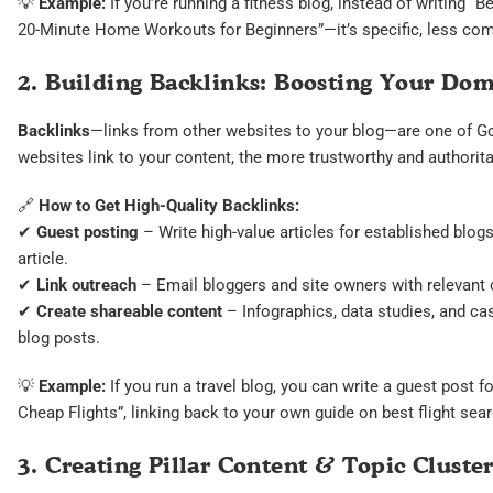
💡
Example:
If you’re running a fitness blog, instead of writing 
20-Minute Home Workouts for Beginners”—it’s specific, less comp
2. Building Backlinks: Boosting Your Do
Backlinks
—links from other websites to your blog—are one of Go
websites link to your content, the more trustworthy and authorit
🔗
How to Get High-Quality Backlinks:
✔
Guest posting
– Write high-value articles for established blogs
article.
✔
Link outreach
– Email bloggers and site owners with relevant c
✔
Create shareable content
– Infographics, data studies, and ca
blog posts.
💡
Example:
If you run a travel blog, you can write a guest post f
Cheap Flights”, linking back to your own guide on best flight sea
3. Creating Pillar Content & Topic Cluster