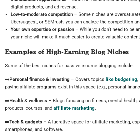
digital products, and ad revenue.
Low-to-moderate competition
– Some niches are oversaturated,
Ubersuggest, or SEMrush, you can analyze the competition and
Your own expertise or passion
– While you don’t need to be an
your niche will make it much easier to create valuable content
Examples of High-Earning Blog Niches
Some of the best niches for passive income blogging include:
➡️Personal finance & investing
– Covers topics
like budgeting
,
paying affiliate programs exist in this space (e.g., personal finan
➡️
Health & wellness
– Blogs focusing on fitness, mental health, w
products, courses, and
affiliate marketing
.
➡️
Tech & gadgets
– A lucrative space for affiliate marketing, es
smartphones, and software.