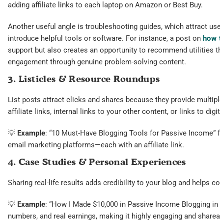
adding affiliate links to each laptop on Amazon or Best Buy.
Another useful angle is troubleshooting guides, which attract u
introduce helpful tools or software. For instance, a post on
how 
support but also creates an opportunity to recommend utilities tha
engagement through genuine problem-solving content.
3. Listicles & Resource Roundups
List posts attract clicks and shares because they provide multip
affiliate links, internal links to your other content, or links to digi
💡
Example
: “10 Must-Have Blogging Tools for Passive Income” f
email marketing platforms—each with an affiliate link.
4. Case Studies & Personal Experiences
Sharing real-life results adds credibility to your blog and helps c
💡
Example
: “How I Made $10,000 in Passive Income Blogging in 
numbers, and real earnings, making it highly engaging and sharea