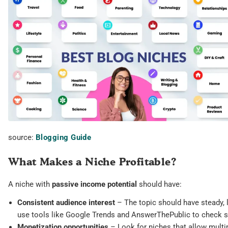
source:
Blogging Guide
What Makes a Niche Profitable?
A niche with
passive income potential
should have:
Consistent audience interest
– The topic should have steady, 
use tools like Google Trends and AnswerThePublic to check se
Monetization opportunities
– Look for niches that allow multi