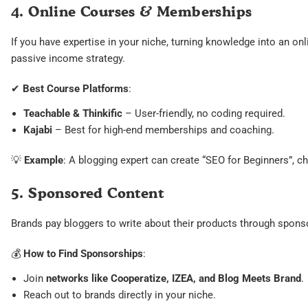
4. Online Courses & Memberships
If you have expertise in your niche, turning knowledge into an on
passive income strategy.
✔
Best Course Platforms
:
Teachable & Thinkific
– User-friendly, no coding required.
Kajabi
– Best for high-end memberships and coaching.
💡
Example
: A blogging expert can create “SEO for Beginners”, 
5. Sponsored Content
Brands pay bloggers to write about their products through spons
💰
How to Find Sponsorships
:
Join
networks like Cooperatize, IZEA, and Blog Meets Brand
.
Reach out to brands directly in your niche.