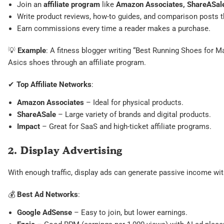
Join an
affiliate program
like
Amazon Associates, ShareASale
Write product reviews, how-to guides, and comparison posts that
Earn commissions every time a reader makes a purchase.
💡
Example
: A fitness blogger writing “Best Running Shoes for Ma
Asics shoes through an affiliate program.
✔
Top Affiliate Networks
:
Amazon Associates
– Ideal for physical products.
ShareASale
– Large variety of brands and digital products.
Impact
– Great for SaaS and high-ticket affiliate programs.
2. Display Advertising
With enough traffic, display ads can generate passive income with
💰
Best Ad Networks
:
Google AdSense
– Easy to join, but lower earnings.