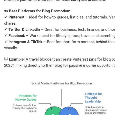
📲
Best Platforms for Blog Promotion:
✔
Pinterest
– Ideal for how-to guides, listicles, and tutorials. V
shares.
✔
Twitter & LinkedIn
– Great for business, tech, finance, and tho
✔
Facebook
– Works best for lifestyle, food, travel, and parentin
✔
Instagram & TikTok
– Best for short-form content, behind-the
visually.
💡
Example:
A travel blogger can create Pinterest pins for blog p
2025”, linking directly to their blog for passive income opportunitie