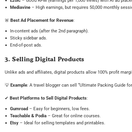
Ezoic
– Good RPM (earnings per 1,000 views) with AI ad plac
Mediavine
– High earnings, but requires 50,000 monthly sessi
🚨
Best Ad Placement for Revenue
:
In-content ads (after the 2nd paragraph).
Sticky sidebar ads.
End-of-post ads.
3. Selling Digital Products
Unlike ads and affiliates, digital products allow 100% profit mar
💡
Example
: A travel blogger can sell “Ultimate Packing Guide 
✔
Best Platforms to Sell Digital Products
:
Gumroad
– Easy for beginners, low fees.
Teachable & Podia
– Great for online courses.
Etsy
– Ideal for selling templates and printables.