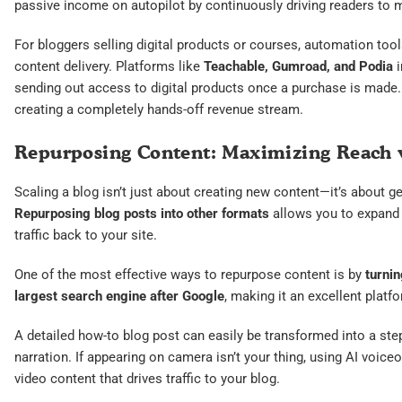
passive income on autopilot by continuously driving readers to 
For bloggers selling digital products or courses, automation to
content delivery. Platforms like
Teachable, Gumroad, and Podia
i
sending out access to digital products once a purchase is made. 
creating a completely hands-off revenue stream.
Repurposing Content: Maximizing Reach 
Scaling a blog isn’t just about creating new content—it’s about g
Repurposing blog posts into other formats
allows you to expand 
traffic back to your site.
One of the most effective ways to repurpose content is by
turnin
largest search engine after Google
, making it an excellent plat
A detailed how-to blog post can easily be transformed into a step
narration. If appearing on camera isn’t your thing, using AI voice
video content that drives traffic to your blog.