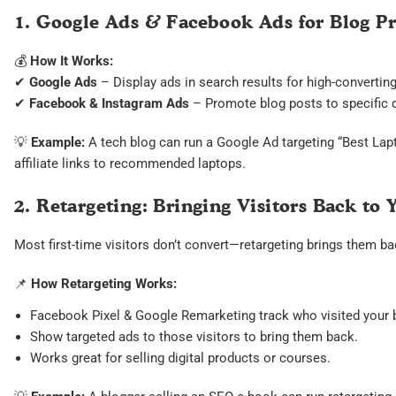
1. Google Ads & Facebook Ads for Blog P
💰
How It Works:
✔
Google Ads
– Display ads in search results for high-convertin
✔
Facebook & Instagram Ads
– Promote blog posts to specific 
💡
Example:
A tech blog can run a Google Ad targeting “Best Lap
affiliate links to recommended laptops.
2. Retargeting: Bringing Visitors Back to 
Most first-time visitors don’t convert—retargeting brings them ba
📌
How Retargeting Works:
Facebook Pixel & Google Remarketing track who visited your 
Show targeted ads to those visitors to bring them back.
Works great for selling digital products or courses.