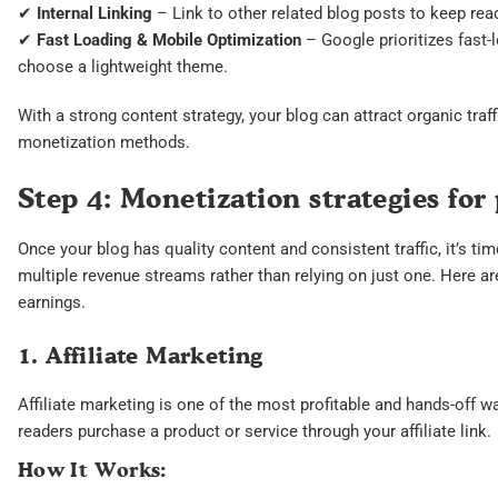
✔
Internal Linking
– Link to other related blog posts to keep rea
✔
Fast Loading & Mobile Optimization
– Google prioritizes fast-
choose a lightweight theme.
With a strong content strategy, your blog can attract organic tra
monetization methods.
Step 4: Monetization strategies for
Once your blog has quality content and consistent traffic, it’s 
multiple revenue streams rather than relying on just one. Here a
earnings.
1. Affiliate Marketing
Affiliate marketing is one of the most profitable and hands-off
readers purchase a product or service through your affiliate link.
How It Works: