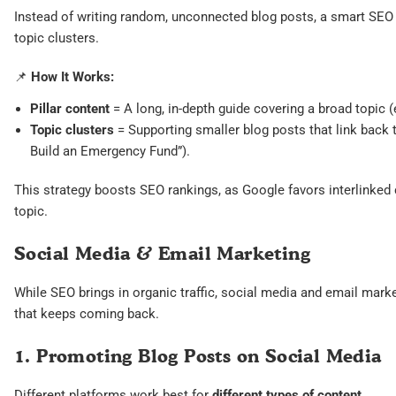
Instead of writing random, unconnected blog posts, a smart SEO s
topic clusters.
📌
How It Works:
Pillar content
= A long, in-depth guide covering a broad topic (
Topic clusters
= Supporting smaller blog posts that link back t
Build an Emergency Fund”).
This strategy boosts SEO rankings, as Google favors interlinked
topic.
Social Media & Email Marketing
While SEO brings in organic traffic, social media and email marke
that keeps coming back.
1. Promoting Blog Posts on Social Media
Different platforms work best for
different types of content
.