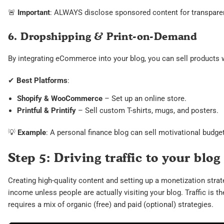
🚨
Important
: ALWAYS disclose sponsored content for transparen
6. Dropshipping & Print-on-Demand
By integrating eCommerce into your blog, you can sell products w
✔
Best Platforms
:
Shopify & WooCommerce
– Set up an online store.
Printful & Printify
– Sell custom T-shirts, mugs, and posters.
💡
Example
: A personal finance blog can sell motivational budgeti
Step 5: Driving traffic to your blog
Creating high-quality content and setting up a monetization strat
income unless people are actually visiting your blog. Traffic is th
requires a mix of organic (free) and paid (optional) strategies.