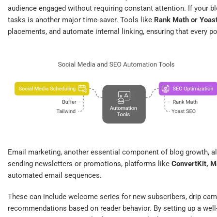
audience engaged without requiring constant attention. If your bl
tasks is another major time-saver. Tools like
Rank Math or Yoas
placements, and automate internal linking, ensuring that every po
Email marketing, another essential component of blog growth, a
sending newsletters or promotions, platforms like
ConvertKit, 
automated email sequences.
These can include welcome series for new subscribers, drip camp
recommendations based on reader behavior. By setting up a well