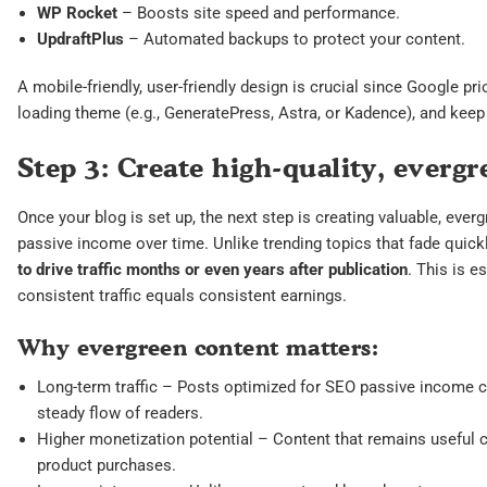
WP Rocket
– Boosts site speed and performance.
UpdraftPlus
– Automated backups to protect your content.
A mobile-friendly, user-friendly design is crucial since Google pri
loading theme (e.g., GeneratePress, Astra, or Kadence), and keep 
Step 3: Create high-quality, everg
Once your blog is set up, the next step is creating valuable, ever
passive income over time. Unlike trending topics that fade quick
to drive traffic months or even years after publication
. This is e
consistent traffic equals consistent earnings.
Why evergreen content matters:
Long-term traffic – Posts optimized for SEO passive income ca
steady flow of readers.
Higher monetization potential – Content that remains useful ca
product purchases.