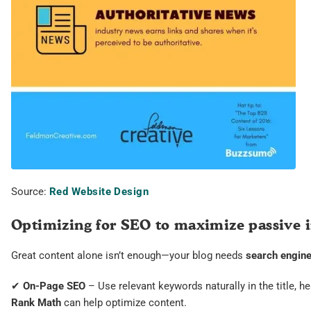
Source:
Red Website Design
Optimizing for SEO to maximize passive
Great content alone isn’t enough—your blog needs
search engine 
✔
On-Page SEO
– Use relevant keywords naturally in the title, h
Rank Math
can help optimize content.