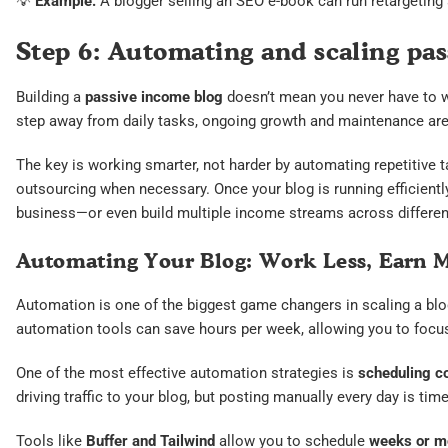
💡
Example:
A blogger selling an SEO e-book can run retargeting a
Step 6: Automating and scaling pa
Building a
passive income blog
doesn’t mean you never have to w
step away from daily tasks, ongoing growth and maintenance are
The key is working smarter, not harder by automating repetitive t
outsourcing when necessary. Once your blog is running efficiently,
business—or even build multiple income streams across different
Automating Your Blog: Work Less, Earn 
Automation is one of the biggest game changers in scaling a blog
automation tools can save hours per week, allowing you to focus
One of the most effective automation strategies is
scheduling co
driving traffic to your blog, but posting manually every day is t
Tools like
Buffer and Tailwind
allow you to schedule
weeks or mo