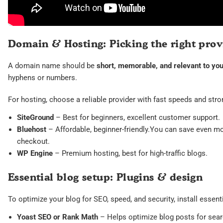
Domain & Hosting: Picking the right prov
A domain name should be
short, memorable, and relevant to you
hyphens or numbers.
For hosting, choose a reliable provider with fast speeds and stro
SiteGround
– Best for beginners, excellent customer support.
Bluehost
– Affordable, beginner-friendly.You can save even m
checkout.
WP Engine
– Premium hosting, best for high-traffic blogs.
Essential blog setup: Plugins & design
To optimize your blog for SEO, speed, and security, install essent
Yoast SEO or Rank Math
– Helps optimize blog posts for sear