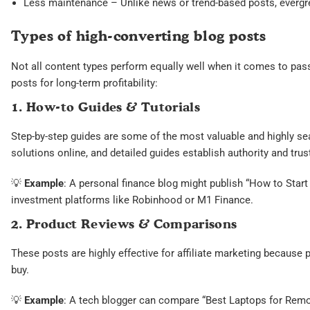
Less maintenance – Unlike news or trend-based posts, evergree
Types of high-converting blog posts
Not all content types perform equally well when it comes to pas
posts for long-term profitability:
1. How-to Guides & Tutorials
Step-by-step guides are some of the most valuable and highly se
solutions online, and detailed guides establish authority and trust
💡
Example
: A personal finance blog might publish “How to Start 
investment platforms like Robinhood or M1 Finance.
2. Product Reviews & Comparisons
These posts are highly effective for affiliate marketing because 
buy.
💡
Example
: A tech blogger can compare “Best Laptops for Rem