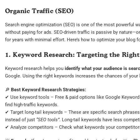
Organic Traffic (SEO)
Search engine optimization (SEO) is one of the most powerful way
without paying for ads. SEO-driven traffic is passive by nature—o
for years with minimal effort. Here’s how to optimize your blog 
1. Keyword Research: Targeting the Righ
Keyword research helps you
identify what your audience is searc
Google. Using the right keywords increases the chances of your 
🔎
Best Keyword Research Strategies:
✔ Use keyword tools – Free & paid options like Google Keyword 
find high-traffic keywords.
✔ Target long-tail keywords – These are specific search phrases
instead of just
“SEO tools”
. Long-tail keywords have less compet
✔ Analyze competitors – Check what keywords your competitors a