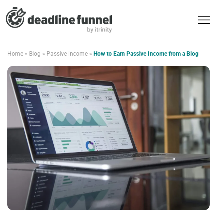
Home
»
Blog
»
Passive income
»
How to Earn Passive Income from a Blog