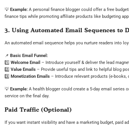
💡
Example:
A personal finance blogger could offer a free budget
finance tips while promoting affiliate products like budgeting ap
3. Using Automated Email Sequences to 
An automated email sequence helps you nurture readers into loya
📌
Basic Email Funnel:
1️⃣
Welcome Email
– Introduce yourself & deliver the lead magne
2️⃣
Value Emails
– Provide useful tips and link to helpful blog po
3️⃣
Monetization Emails
– Introduce relevant products (e-books, co
💡
Example:
A health blogger could create a 5-day email series on 
service on the final day.
Paid Traffic (Optional)
If you want instant visibility and have a marketing budget, paid a