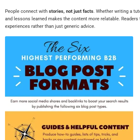
People connect with
stories, not just facts
. Whether writing a tut
and lessons learned makes the content more relatable. Readers 
experiences rather than just generic advice.