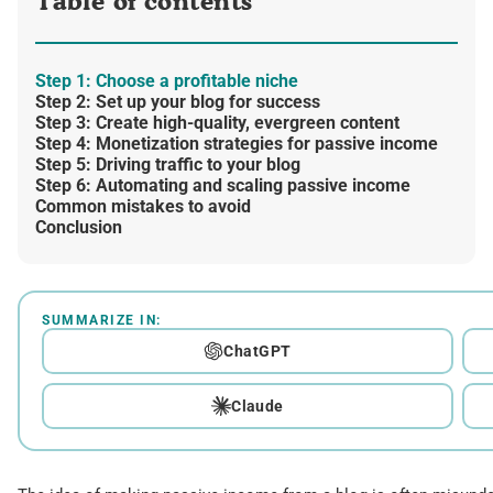
Table of contents
Step 1: Choose a profitable niche
Step 2: Set up your blog for success
Step 3: Create high-quality, evergreen content
Step 4: Monetization strategies for passive income
Step 5: Driving traffic to your blog
Step 6: Automating and scaling passive income
Common mistakes to avoid
Conclusion
SUMMARIZE IN:
ChatGPT
Claude