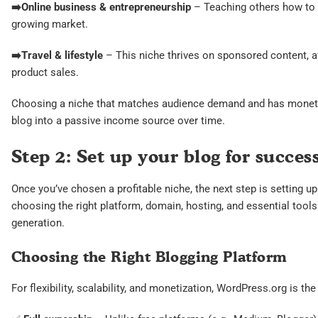
➡️
Online business & entrepreneurship
– Teaching others how to s
growing market.
➡️
Travel & lifestyle
– This niche thrives on sponsored content, aff
product sales.
Choosing a niche that matches audience demand and has monetiza
blog into a passive income source over time.
Step 2: Set up your blog for succes
Once you’ve chosen a profitable niche, the next step is setting u
choosing the right platform, domain, hosting, and essential tool
generation.
Choosing the Right Blogging Platform
For flexibility, scalability, and monetization, WordPress.org is the 