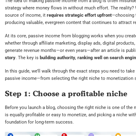
The idea of making passive income from a blog is often misunders
strategy where money flows in without much effort. The reality?
source of income, it
requires strategic effort upfront
—choosing th
producing valuable, evergreen content that continues to attract r
At its core, passive income from blogging works when you creat
whether through affiliate marketing, display ads, digital products
generate revenue months—or even years—after an article is publ
story
. The key is
building authority, ranking well on search engin
In this guide, we’ll walk through the exact steps you need to take 
passive income—from selecting the right niche to monetization s
Step 1: Choose a profitable niche
Before you launch a blog, choosing the right niche is one of the
is equally profitable or easy to monetize, and picking a niche wi
foundation for long-term success.