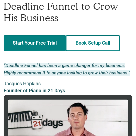
Deadline Funnel to Grow
His Business
Start Your Free Trial
Book Setup Call
“Deadline Funnel has been a game changer for my business.
Highly recommend it to anyone looking to grow their business.”
Jacques Hopkins
Founder of Piano in 21 Days