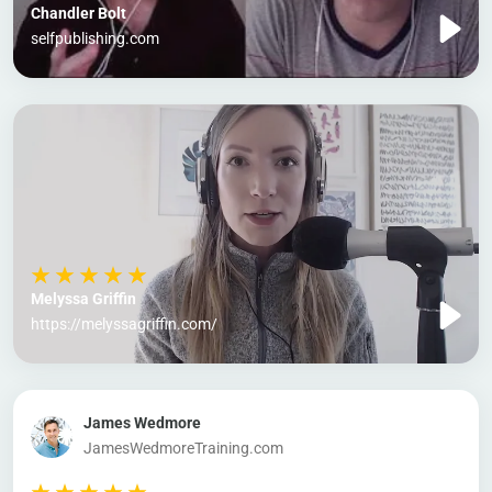
Chandler Bolt
selfpublishing.com
Melyssa Griffin
https://melyssagriffin.com/
James Wedmore
JamesWedmoreTraining.com