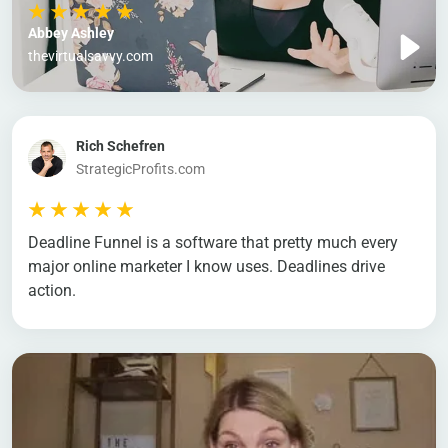
Abbey Ashley
thevirtualsavvy.com
Rich Schefren
StrategicProfits.com
Deadline Funnel is a software that pretty much every
major online marketer I know uses. Deadlines drive
action.