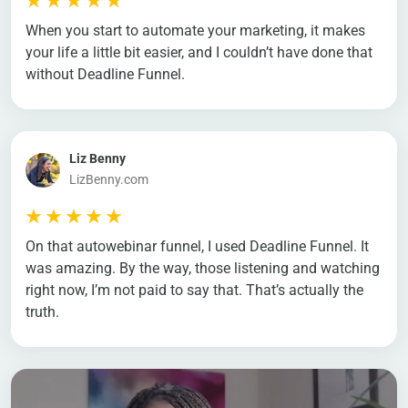
When you start to automate your marketing, it makes
your life a little bit easier, and I couldn’t have done that
without Deadline Funnel.
Liz Benny
LizBenny.com
On that autowebinar funnel, I used Deadline Funnel. It
was amazing. By the way, those listening and watching
right now, I’m not paid to say that. That’s actually the
truth.