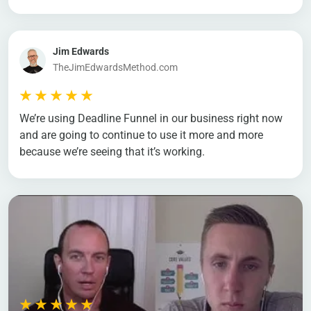
Jim Edwards
TheJimEdwardsMethod.com
We’re using Deadline Funnel in our business right now
and are going to continue to use it more and more
because we’re seeing that it’s working.