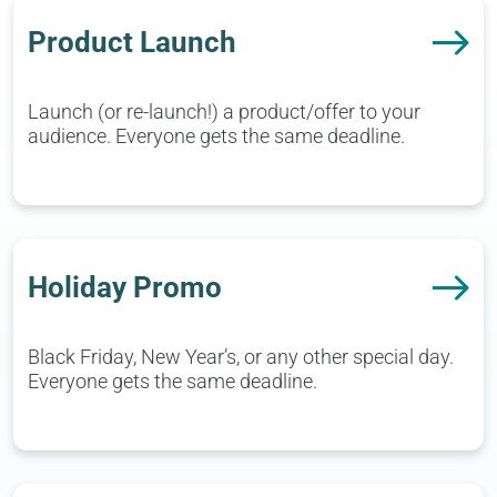
Product Launch
Launch (or re-launch!) a product/offer to your
audience. Everyone gets the same deadline.
Holiday Promo
Black Friday, New Year’s, or any other special day.
Everyone gets the same deadline.