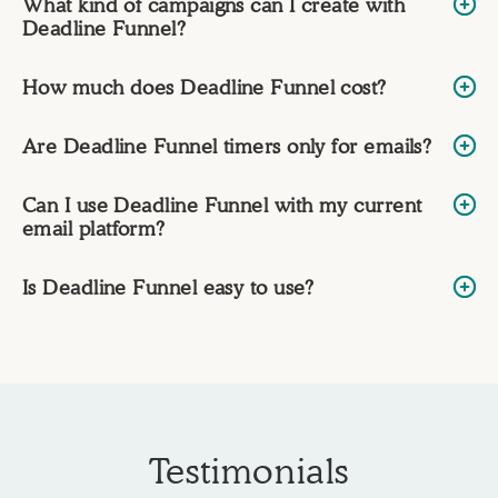
What kind of campaigns can I create with
Deadline Funnel?
How much does Deadline Funnel cost?
Are Deadline Funnel timers only for emails?
Can I use Deadline Funnel with my current
email platform?
Is Deadline Funnel easy to use?
Testimonials