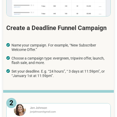
Create a Deadline Funnel Campaign
Name your campaign. For example, “New Subscriber
Welcome Offer.”
Choose a campaign type: evergreen, tripwire offer, launch,
flash sale, and more.
Set your deadline. E.g. “24 hours”, “ 3 days at 11:59pm”, or
“January 1st at 11:59pm”.
2