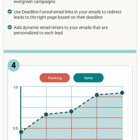
evergreen campaigns
Use Deadline Funnel email links in your emails to redirect
leads to the right page based on their deadline
Add dynamic email timers to your emails that are
personalized to each lead
4