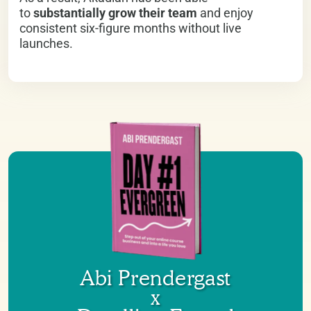
to
substantially grow their team
and enjoy
consistent six-figure months without live
launches.
Abi Prendergast
x