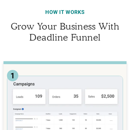
HOW IT WORKS
Grow Your Business With
Deadline Funnel
1