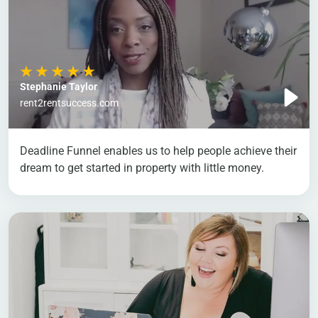
Stephanie Taylor
rent2rentsuccess.com
Deadline Funnel enables us to help people achieve their
dream to get started in property with little money.