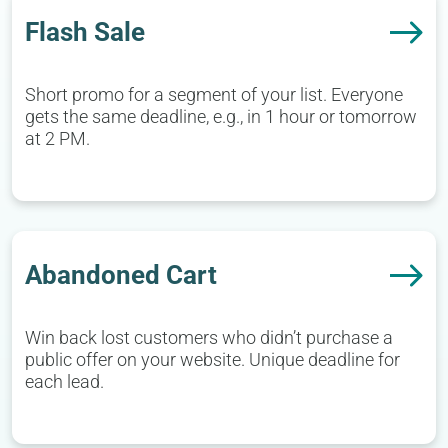
Flash Sale
Short promo for a segment of your list. Everyone
gets the same deadline, e.g., in 1 hour or tomorrow
at 2 PM.
Abandoned Cart
Win back lost customers who didn’t purchase a
public offer on your website. Unique deadline for
each lead.