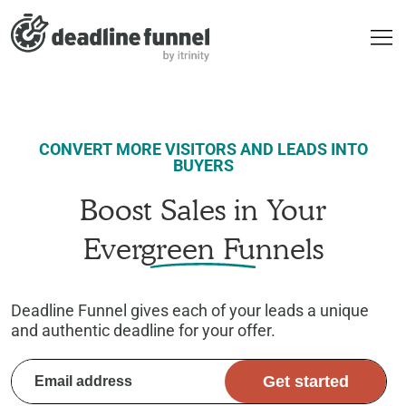
CONVERT MORE VISITORS AND LEADS INTO
BUYERS
Boost Sales in Your
Evergreen Funnels
Deadline Funnel gives each of your leads a unique
and authentic deadline for your offer.