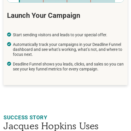
Launch Your Campaign
Start sending visitors and leads to your special offer.
Automatically track your campaigns in your Deadline Funnel
dashboard and see what’s working, what’s not, and where to
focus next.
Deadline Funnel shows you leads, clicks, and sales so you can
see your key funnel metrics for every campaign.
SUCCESS STORY
Jacques Hopkins Uses