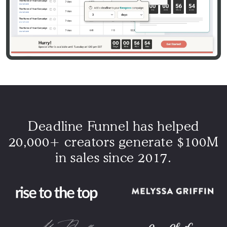
Deadline Funnel has helped
20,000+ creators generate $100M
in sales since 2017.