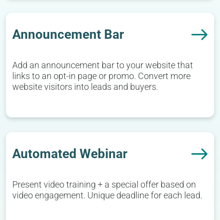
Announcement Bar
Add an announcement bar to your website that
links to an opt-in page or promo. Convert more
website visitors into leads and buyers.
Automated Webinar
Present video training + a special offer based on
video engagement. Unique deadline for each lead.