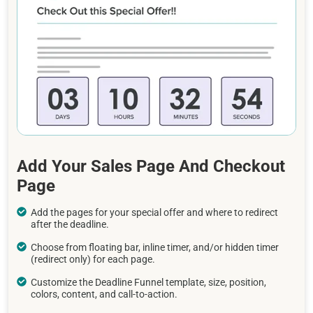
Add Your Sales Page And Checkout
Page
Add the pages for your special offer and where to redirect
after the deadline.
Choose from floating bar, inline timer, and/or hidden timer
(redirect only) for each page.
Customize the Deadline Funnel template, size, position,
colors, content, and call-to-action.