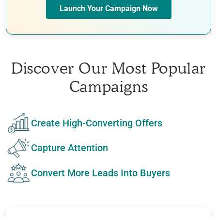
Launch Your Campaign Now
Discover Our Most Popular
Campaigns
Create High-Converting Offers
Capture Attention
Convert More Leads Into Buyers