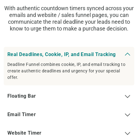
With authentic countdown timers synced across your
emails and website / sales funnel pages, you can
communicate the real deadline your leads need to
know to urge them to make a purchase decision.
Real Deadlines, Cookie, IP, and Email Tracking
Deadline Funnel combines cookie, IP, and email tracking to
create authentic deadlines and urgency for your special
offer.
Floating Bar
Email Timer
Website Timer