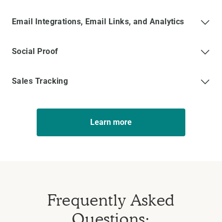
Email Integrations, Email Links, and Analytics
Social Proof
Sales Tracking
Learn more
Frequently Asked
Questions: