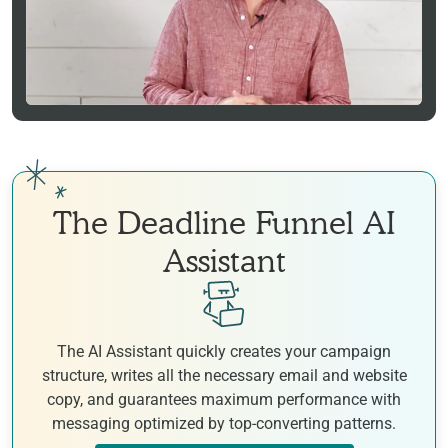
The Deadline Funnel AI
Assistant
The AI Assistant quickly creates your campaign
structure, writes all the necessary email and website
copy, and guarantees maximum performance with
messaging optimized by top-converting patterns.