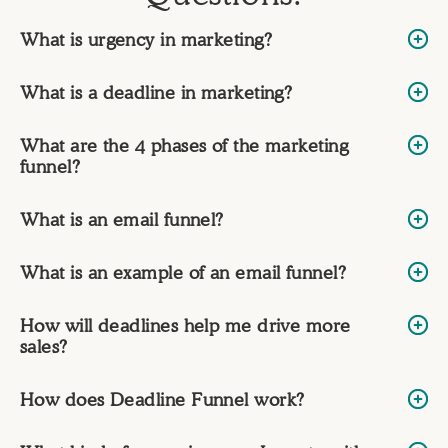
What is urgency in marketing?
What is a deadline in marketing?
What are the 4 phases of the marketing
funnel?
What is an email funnel?
What is an example of an email funnel?
How will deadlines help me drive more
sales?
How does Deadline Funnel work?