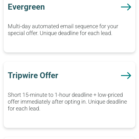
Evergreen
Multi-day automated email sequence for your
special offer. Unique deadline for each lead.
Tripwire Offer
Short 15-minute to 1-hour deadline + low-priced
offer immediately after opting in. Unique deadline
for each lead.