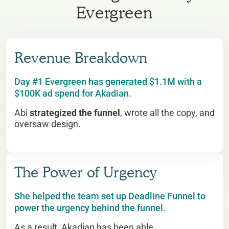
Evergreen
Revenue Breakdown
Day #1 Evergreen has generated $1.1M with a
$100K ad spend for Akadian.
Abi
strategized the funnel
, wrote all the copy, and
oversaw design.
The Power of Urgency
She helped the team set up Deadline Funnel to
power the urgency behind the funnel.
As a result, Akadian has been able