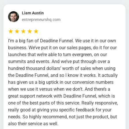
Liam Austin
entrepreneurshq.com
I’m a big fan of Deadline Funnel. We use it in our own
business. We’ve put it on our sales pages, do it for our
launches that we’re able to turn evergreen, on our
summits and events. And we’ve put through over a
hundred thousand dollars’ worth of sales when using
the Deadline Funnel, and so I know it works. It actually
has given us a big uptick in our conversion numbers
when we use it versus when we don’t. And there’s a
great support network with Deadline Funnel, which is
one of the best parts of this service. Really responsive,
really good at giving you specific feedback for your
needs. So highly recommend, not just the product, but
also their service as well.