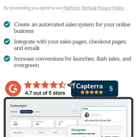
By proceeding you agree to our
Platform Terms & Privacy Policy.
Create an automated sales system for your online
business
Integrate with your sales pages, checkout pages,
and emails
Increase conversions for launches, flash sales, and
evergreen