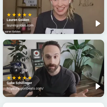
Lauren Golden
laurengolden.com
Gabe Schillinger
https://legionbeats.com/