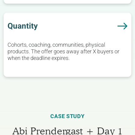
Quantity
Cohorts, coaching, communities, physical
products. The offer goes away after X buyers or
when the deadline expires.
CASE STUDY
Abi Prendergast + Day 1