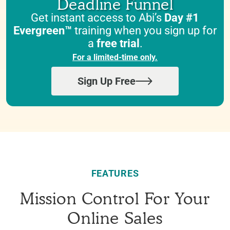
Deadline Funnel
Get instant access to Abi’s
Day #1
Evergreen™
training when you sign up for
a
free trial
.
For a limited-time only.
Sign Up Free
FEATURES
Mission Control For Your
Online Sales