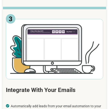
3
Integrate With Your Emails
Automatically add leads from your email automation to your