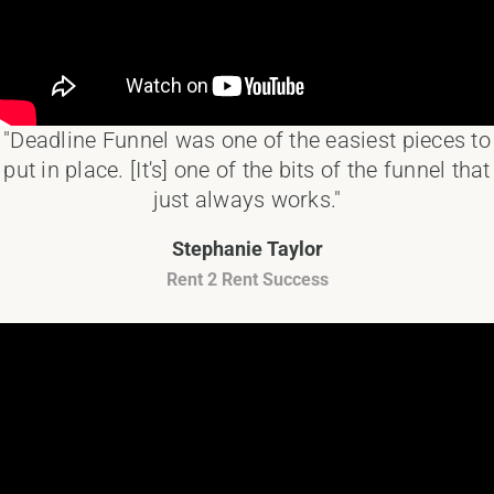
"Deadline Funnel was one of the easiest pieces to
put in place. [It's] one of the bits of the funnel that
just always works."
Stephanie Taylor
Rent 2 Rent Success