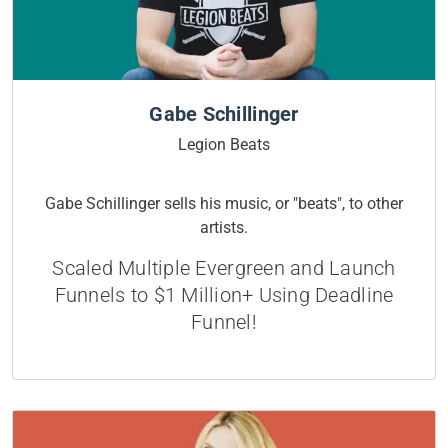
Gabe Schillinger
Legion Beats
Gabe Schillinger sells his music, or "beats", to other
artists.
Scaled Multiple Evergreen and Launch
Funnels to $1 Million+ Using Deadline
Funnel!