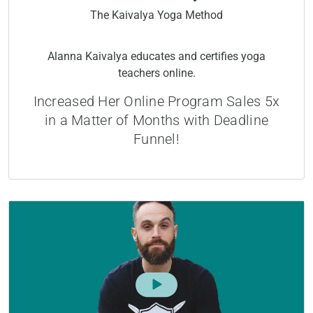
The Kaivalya Yoga Method
Alanna Kaivalya educates and certifies yoga
teachers online.
Increased Her Online Program Sales 5x
in a Matter of Months with Deadline
Funnel!