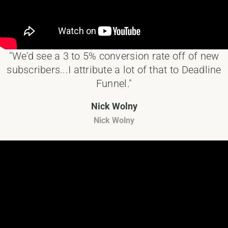
"We'd see a 3 to 5% conversion rate off of new
subscribers...I attribute a lot of that to Deadline
Funnel."
Nick Wolny
Nick Wolny