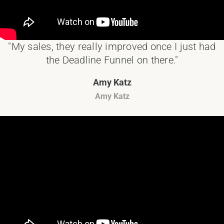
"My sales, they really improved once I just had
the Deadline Funnel on there."
Amy Katz
Amy Katz