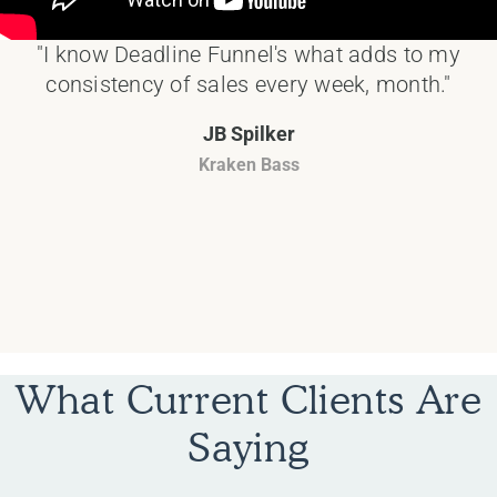
"I know Deadline Funnel's what adds to my
consistency of sales every week, month."
JB Spilker
Kraken Bass
What Current Clients Are
Saying