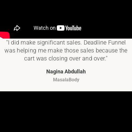
"I did make significant sales. Deadline Funnel
was helping me make those sales because the
cart was closing over and over."
Nagina Abdullah
MasalaBody