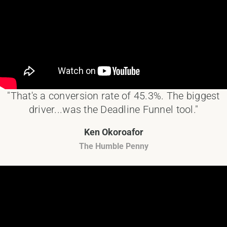
"That's a conversion rate of 45.3%. The biggest
driver...was the Deadline Funnel tool."
Ken Okoroafor
The Humble Penny