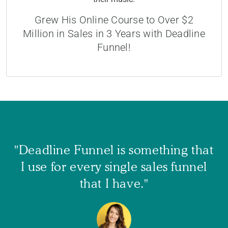
Grew His Online Course to Over $2
Million in Sales in 3 Years with Deadline
Funnel!
"Deadline Funnel is something that
I use for every single sales funnel
that I have."