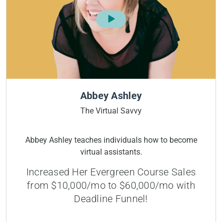
Abbey Ashley
The Virtual Savvy
Abbey Ashley teaches individuals how to become
virtual assistants.
Increased Her Evergreen Course Sales
from $10,000/mo to $60,000/mo with
Deadline Funnel!