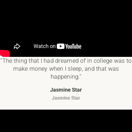
"The thing that I had dreamed of in college was to
make money when I sleep, and that was
happening."
Jasmine Star
Jasmine Star