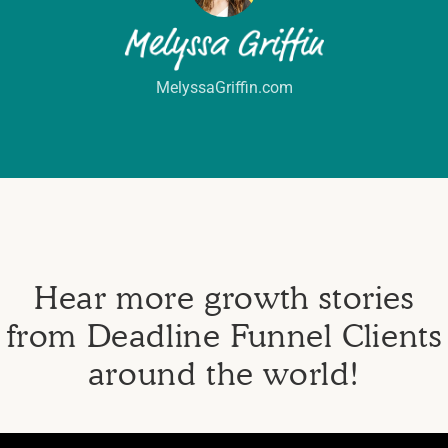
MelyssaGriffin.com
Hear more growth stories
from Deadline Funnel Clients
around the world!