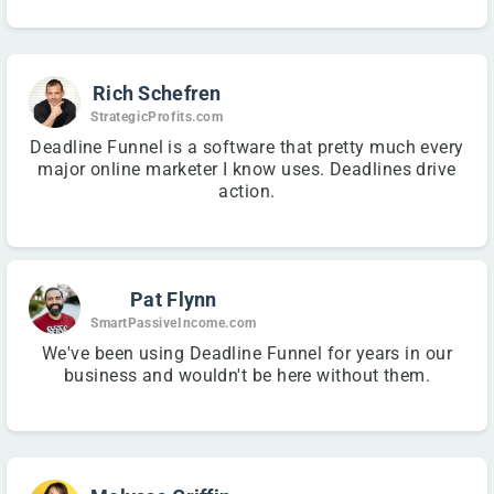
Rich Schefren
StrategicProfits.com
Deadline Funnel is a software that pretty much every
major online marketer I know uses. Deadlines drive
action.
Pat Flynn
SmartPassiveIncome.com
We've been using Deadline Funnel for years in our
business and wouldn't be here without them.