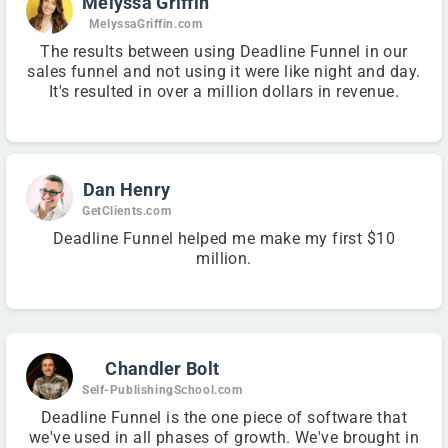
Melyssa Griffin
MelyssaGriffin.com
The results between using Deadline Funnel in our
sales funnel and not using it were like night and day.
It's resulted in over a million dollars in revenue.
Dan Henry
GetClients.com
Deadline Funnel helped me make my first $10
million.
Chandler Bolt
Self-PublishingSchool.com
Deadline Funnel is the one piece of software that
we've used in all phases of growth. We've brought in