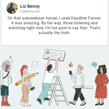
Liz Benny
LizBenny.com
On that autowebinar funnel, I used Deadline Funnel.
It was amazing. By the way, those listening and
watching right now, I'm not paid to say that. That's
actually the truth.