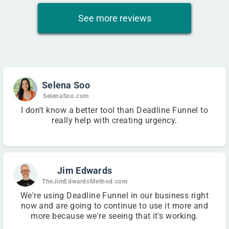
See more reviews
Selena Soo
SelenaSoo.com
I don't know a better tool than Deadline Funnel to
really help with creating urgency.
Jim Edwards
TheJimEdwardsMethod.com
We're using Deadline Funnel in our business right
now and are going to continue to use it more and
more because we're seeing that it's working.