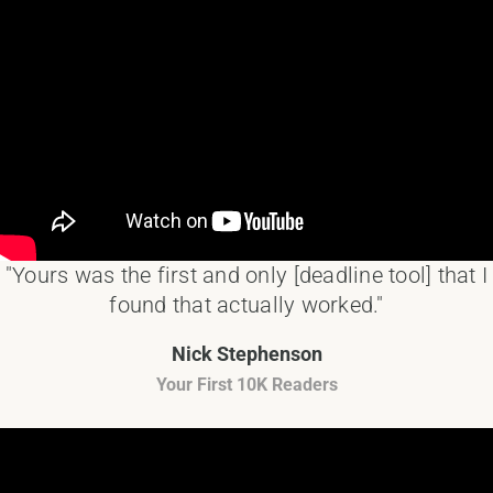
"Yours was the first and only [deadline tool] that I
found that actually worked."
Nick Stephenson
Your First 10K Readers