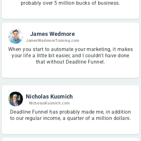
probably over 5 million bucks of business.
James Wedmore
JamesWedmoreTraining.com
When you start to automate your marketing, it makes
your life a little bit easier, and I couldn't have done
that without Deadline Funnel.
Nicholas Kusmich
NicholasKusmich.com
Deadline Funnel has probably made me, in addition
to our regular income, a quarter of a million dollars.