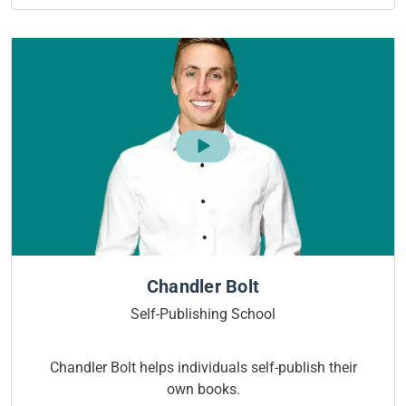
Chandler Bolt
Self-Publishing School
Chandler Bolt helps individuals self-publish their
own books.