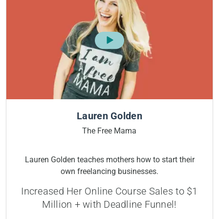
Lauren Golden
The Free Mama
Lauren Golden teaches mothers how to start their
own freelancing businesses.
Increased Her Online Course Sales to $1
Million + with Deadline Funnel!