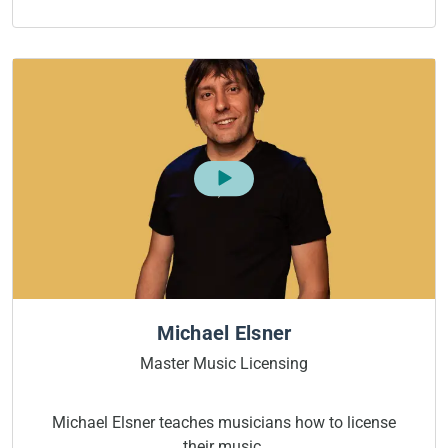
Michael Elsner
Master Music Licensing
Michael Elsner teaches musicians how to license
their music.