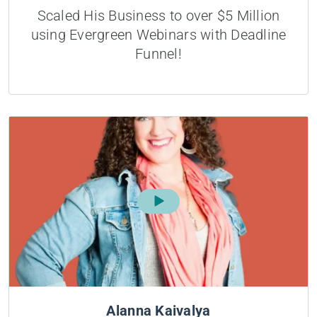
Scaled His Business to over $5 Million
using Evergreen Webinars with Deadline
Funnel!
Alanna Kaivalya