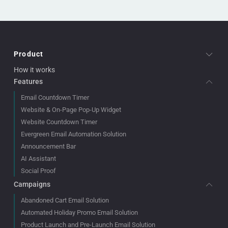
Product
How it works
Features
Email Countdown Timer
Website & On-Page Pop-Up Widget
Website Countdown Timer
Evergreen Email Automation Solution
Announcement Bar
AI Assistant
Social Proof
Campaigns
Abandoned Cart Email Solution
Automated Holiday Promo Email Solution
Product Launch and Pre-Launch Email Solution