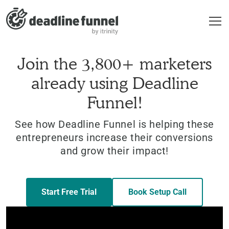
Join the 3,800+ marketers
already using Deadline
Funnel!
See how Deadline Funnel is helping these
entrepreneurs increase their conversions
and grow their impact!
Start Free Trial
Book Setup Call