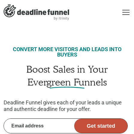
CONVERT MORE VISITORS AND LEADS INTO
BUYERS
Boost Sales in Your
Evergreen Funnels
Deadline Funnel gives each of your leads a unique
and authentic deadline for your offer.