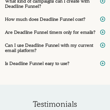
What kind of campaigns can I create with
Deadline Funnel?
How much does Deadline Funnel cost?
Are Deadline Funnel timers only for emails?
Can I use Deadline Funnel with my current
email platform?
Is Deadline Funnel easy to use?
Testimonials