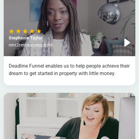
Stephanie Taylor
rent2rentsuccess.com
Deadline Funnel enables us to help people achieve their
dream to get started in property with little money.