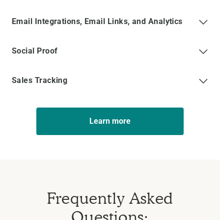
Email Integrations, Email Links, and Analytics
Social Proof
Sales Tracking
Learn more
Frequently Asked
Questions: