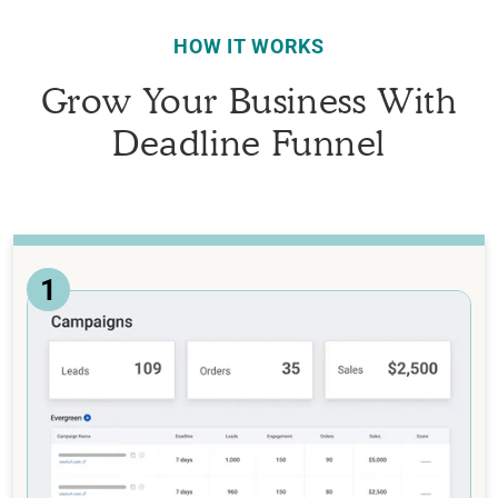
HOW IT WORKS
Grow Your Business With
Deadline Funnel
1