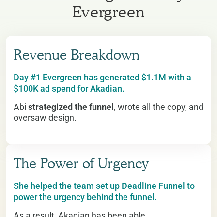
Evergreen
Revenue Breakdown
Day #1 Evergreen has generated $1.1M with a
$100K ad spend for Akadian.
Abi
strategized the funnel
, wrote all the copy, and
oversaw design.
The Power of Urgency
She helped the team set up Deadline Funnel to
power the urgency behind the funnel.
As a result, Akadian has been able