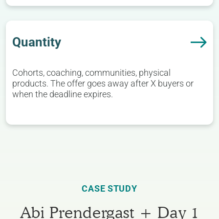
Quantity
Cohorts, coaching, communities, physical
products. The offer goes away after X buyers or
when the deadline expires.
CASE STUDY
Abi Prendergast + Day 1