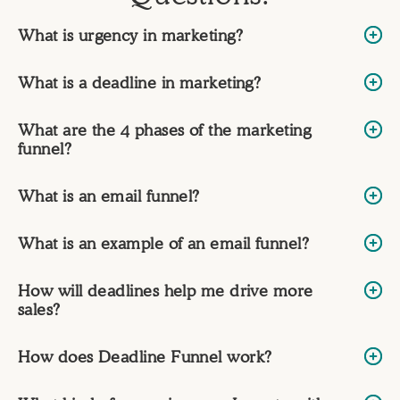
What is urgency in marketing?
What is a deadline in marketing?
What are the 4 phases of the marketing
funnel?
What is an email funnel?
What is an example of an email funnel?
How will deadlines help me drive more
sales?
How does Deadline Funnel work?