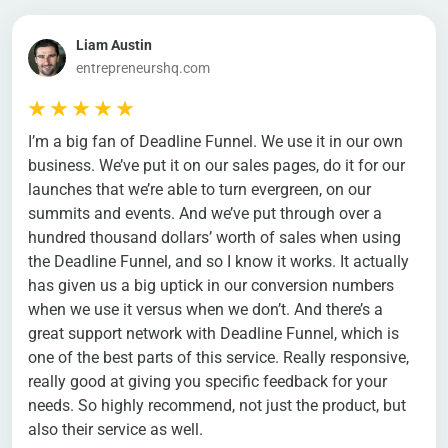
Liam Austin
entrepreneurshq.com
I’m a big fan of Deadline Funnel. We use it in our own
business. We’ve put it on our sales pages, do it for our
launches that we’re able to turn evergreen, on our
summits and events. And we’ve put through over a
hundred thousand dollars’ worth of sales when using
the Deadline Funnel, and so I know it works. It actually
has given us a big uptick in our conversion numbers
when we use it versus when we don’t. And there’s a
great support network with Deadline Funnel, which is
one of the best parts of this service. Really responsive,
really good at giving you specific feedback for your
needs. So highly recommend, not just the product, but
also their service as well.