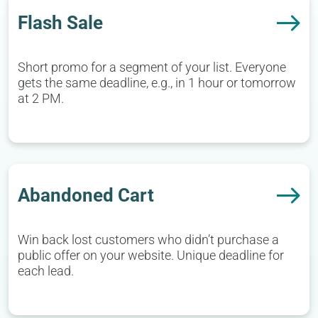
Flash Sale
Short promo for a segment of your list. Everyone
gets the same deadline, e.g., in 1 hour or tomorrow
at 2 PM.
Abandoned Cart
Win back lost customers who didn’t purchase a
public offer on your website. Unique deadline for
each lead.