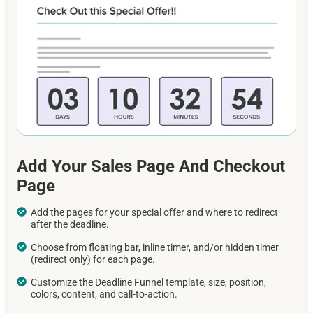
Add Your Sales Page And Checkout
Page
Add the pages for your special offer and where to redirect
after the deadline.
Choose from floating bar, inline timer, and/or hidden timer
(redirect only) for each page.
Customize the Deadline Funnel template, size, position,
colors, content, and call-to-action.