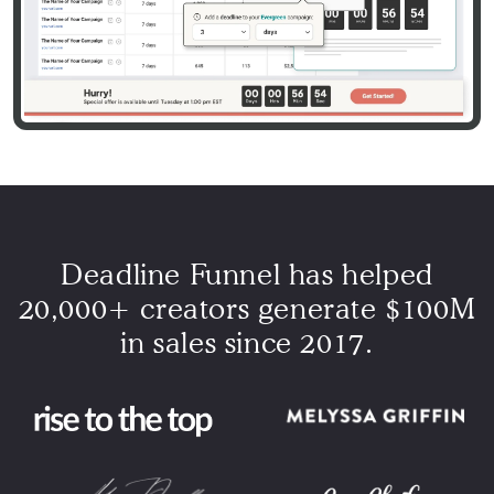
Deadline Funnel has helped
20,000+ creators generate $100M
in sales since 2017.