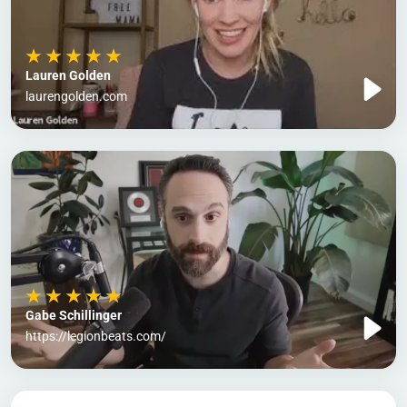
Lauren Golden
laurengolden.com
Gabe Schillinger
https://legionbeats.com/