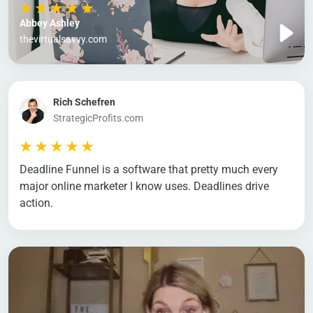
Abbey Ashley
thevirtualsavvy.com
Rich Schefren
StrategicProfits.com
Deadline Funnel is a software that pretty much every
major online marketer I know uses. Deadlines drive
action.