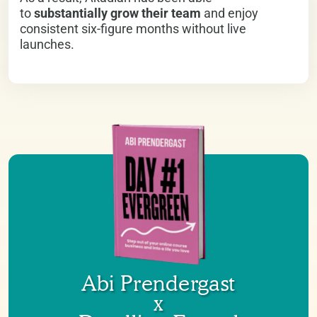
to
substantially grow their team
and enjoy
consistent six-figure months without live
launches.
Abi Prendergast
x