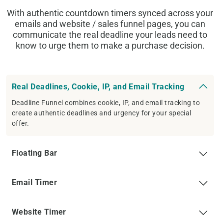
With authentic countdown timers synced across your
emails and website / sales funnel pages, you can
communicate the real deadline your leads need to
know to urge them to make a purchase decision.
Real Deadlines, Cookie, IP, and Email Tracking
Deadline Funnel combines cookie, IP, and email tracking to
create authentic deadlines and urgency for your special
offer.
Floating Bar
Email Timer
Website Timer