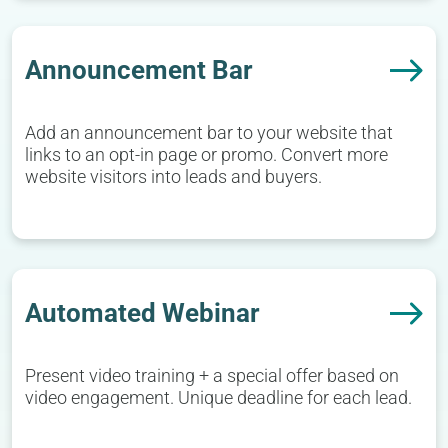
Announcement Bar
Add an announcement bar to your website that
links to an opt-in page or promo. Convert more
website visitors into leads and buyers.
Automated Webinar
Present video training + a special offer based on
video engagement. Unique deadline for each lead.