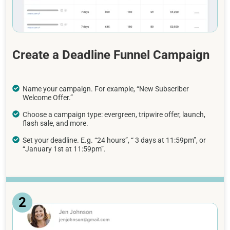
Create a Deadline Funnel Campaign
Name your campaign. For example, “New Subscriber
Welcome Offer.”
Choose a campaign type: evergreen, tripwire offer, launch,
flash sale, and more.
Set your deadline. E.g. “24 hours”, “ 3 days at 11:59pm”, or
“January 1st at 11:59pm”.
2