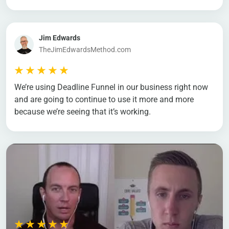
Jim Edwards
TheJimEdwardsMethod.com
We’re using Deadline Funnel in our business right now
and are going to continue to use it more and more
because we’re seeing that it’s working.