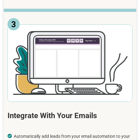
3
Integrate With Your Emails
Automatically add leads from your email automation to your