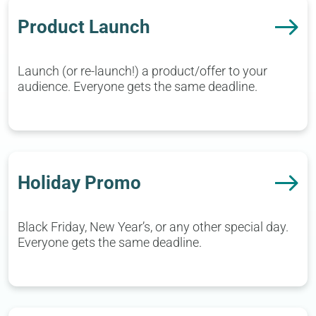
Product Launch
Launch (or re-launch!) a product/offer to your
audience. Everyone gets the same deadline.
Holiday Promo
Black Friday, New Year’s, or any other special day.
Everyone gets the same deadline.