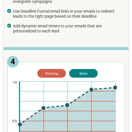
evergreen campaigns
Use Deadline Funnel email links in your emails to redirect
leads to the right page based on their deadline
Add dynamic email timers to your emails that are
personalized to each lead
4