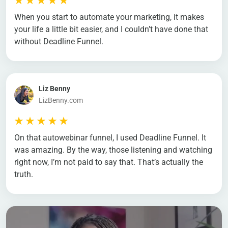
When you start to automate your marketing, it makes
your life a little bit easier, and I couldn’t have done that
without Deadline Funnel.
Liz Benny
LizBenny.com
On that autowebinar funnel, I used Deadline Funnel. It
was amazing. By the way, those listening and watching
right now, I’m not paid to say that. That’s actually the
truth.