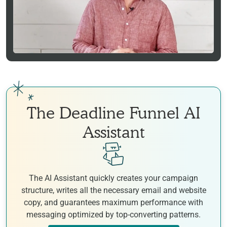
The Deadline Funnel AI
Assistant
The AI Assistant quickly creates your campaign
structure, writes all the necessary email and website
copy, and guarantees maximum performance with
messaging optimized by top-converting patterns.