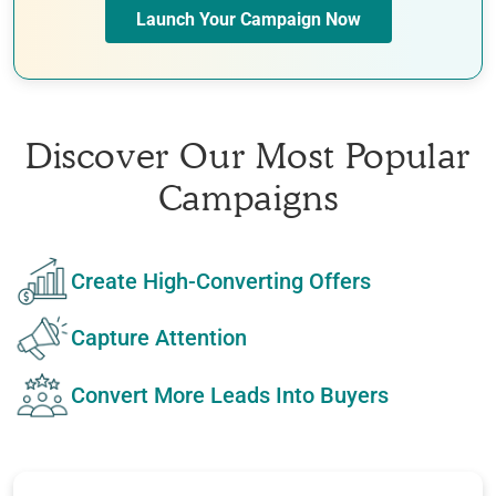
Launch Your Campaign Now
Discover Our Most Popular
Campaigns
Create High-Converting Offers
Capture Attention
Convert More Leads Into Buyers