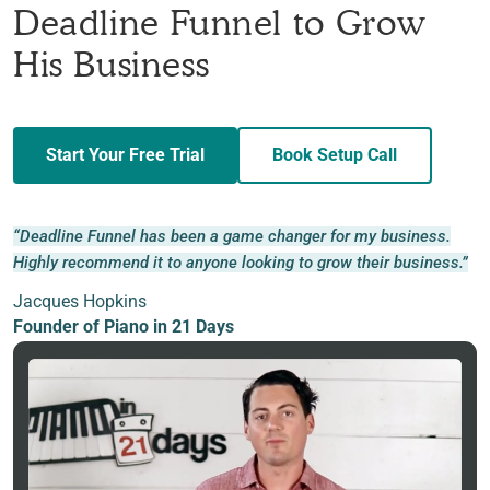
Deadline Funnel to Grow
His Business
Start Your Free Trial
Book Setup Call
“Deadline Funnel has been a game changer for my business.
Highly recommend it to anyone looking to grow their business.”
Jacques Hopkins
Founder of Piano in 21 Days