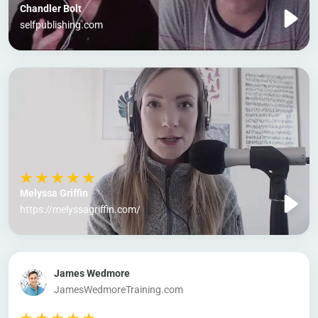
Chandler Bolt
selfpublishing.com
Melyssa Griffin
https://melyssagriffin.com/
James Wedmore
JamesWedmoreTraining.com