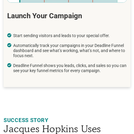
Launch Your Campaign
Start sending visitors and leads to your special offer.
Automatically track your campaigns in your Deadline Funnel
dashboard and see what’s working, what’s not, and where to
focus next.
Deadline Funnel shows you leads, clicks, and sales so you can
see your key funnel metrics for every campaign.
SUCCESS STORY
Jacques Hopkins Uses