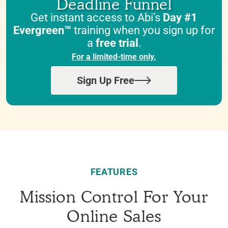
Deadline Funnel
Get instant access to Abi’s
Day #1
Evergreen™
training when you sign up for
a
free trial
.
For a limited-time only.
Sign Up Free
FEATURES
Mission Control For Your
Online Sales