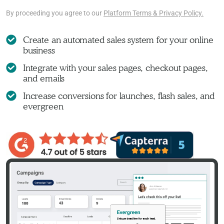
By proceeding you agree to our
Platform Terms & Privacy Policy.
Create an automated sales system for your online
business
Integrate with your sales pages, checkout pages,
and emails
Increase conversions for launches, flash sales, and
evergreen