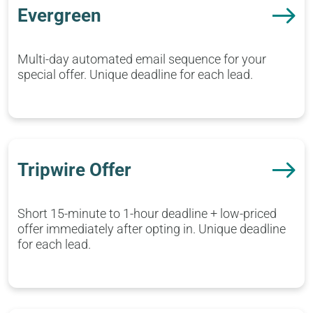
Evergreen
Multi-day automated email sequence for your
special offer. Unique deadline for each lead.
Tripwire Offer
Short 15-minute to 1-hour deadline + low-priced
offer immediately after opting in. Unique deadline
for each lead.