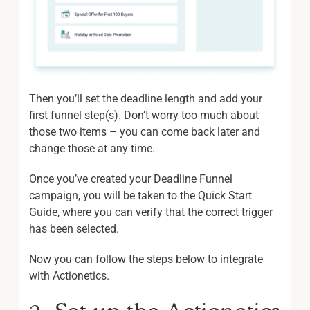
Then you’ll set the deadline length and add your
first funnel step(s). Don’t worry too much about
those two items – you can come back later and
change those at any time.
Once you’ve created your Deadline Funnel
campaign, you will be taken to the Quick Start
Guide, where you can verify that the correct trigger
has been selected.
Now you can follow the steps below to integrate
with Actionetics.