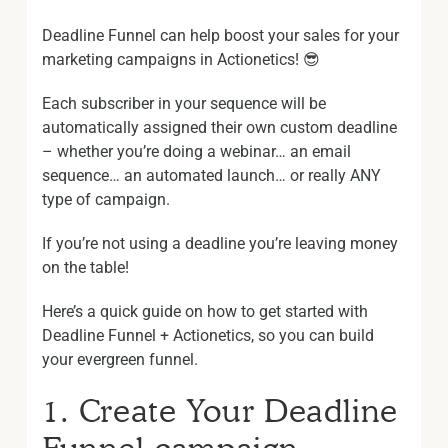
Deadline Funnel can help boost your sales for your
marketing campaigns in Actionetics! 😎
Each subscriber in your sequence will be
automatically assigned their own custom deadline
– whether you’re doing a webinar… an email
sequence… an automated launch… or really ANY
type of campaign.
If you’re not using a deadline you’re leaving money
on the table!
Here’s a quick guide on how to get started with
Deadline Funnel + Actionetics, so you can build
your evergreen funnel.
1. Create Your Deadline