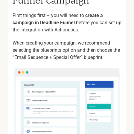
Funnel campaign
First things first – you will need to
create a
campaign in Deadline Funnel
before you can set up
the integration with Actionetics.
When creating your campaign, we recommend
selecting the blueprints option and then choose the
“Email Sequence + Special Offer” blueprint: