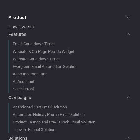
Product
How it works
Features
Email Countdown Timer
Website & On-Page Pop-Up Widget
Website Countdown Timer
Evergreen Email Automation Solution
Announcement Bar
AI Assistant
Social Proof
Campaigns
Abandoned Cart Email Solution
Automated Holiday Promo Email Solution
Product Launch and Pre-Launch Email Solution
Tripwire Funnel Solution
Solutions