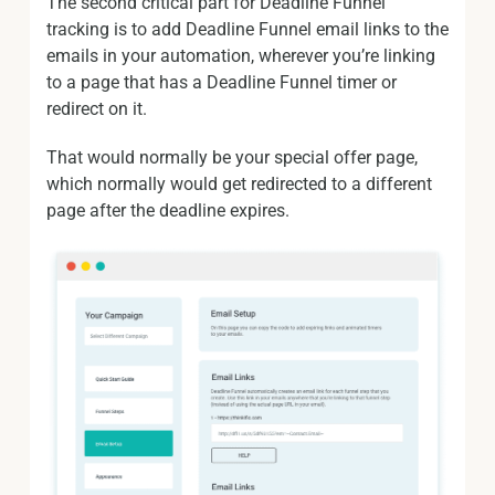
The second critical part for Deadline Funnel
tracking is to add Deadline Funnel email links to the
emails in your automation, wherever you’re linking
to a page that has a Deadline Funnel timer or
redirect on it.
That would normally be your special offer page,
which normally would get redirected to a different
page after the deadline expires.