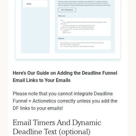
Here’s Our Guide on Adding the Deadline Funnel
Email Links to Your Emails
Please note that you cannot integrate Deadline
Funnel + Actionetics correctly unless you add the
DF links to your emails!
Email Timers And Dynamic
Deadline Text (optional)