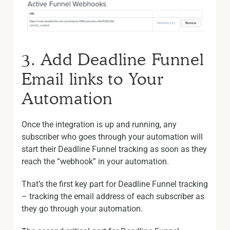
3. Add Deadline Funnel
Email links to Your
Automation
Once the integration is up and running, any
subscriber who goes through your automation will
start their Deadline Funnel tracking as soon as they
reach the “webhook” in your automation.
That’s the first key part for Deadline Funnel tracking
– tracking the email address of each subscriber as
they go through your automation.