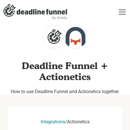
Deadline Funnel +
Actionetics
How to use Deadline Funnel and Actionetics together.
Integrations
/
Actionetics