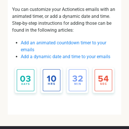
You can customize your Actionetics emails with an
animated timer, or add a dynamic date and time.
Step-by-step instructions for adding those can be
found in the following articles:
Add an animated countdown timer to your
emails
Add a dynamic date and time to your emails