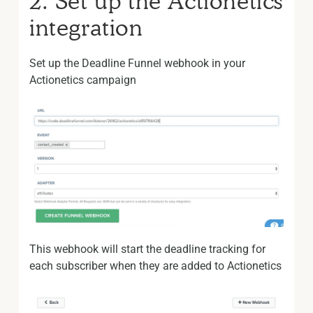
2. Set up the Actionetics
integration
Set up the Deadline Funnel webhook in your
Actionetics campaign
This webhook will start the deadline tracking for
each subscriber when they are added to Actionetics