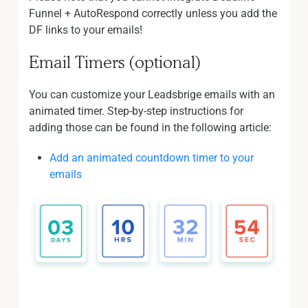
Funnel + AutoRespond correctly unless you add the
DF links to your emails!
Email Timers (optional)
You can customize your Leadsbrige emails with an
animated timer. Step-by-step instructions for
adding those can be found in the following article:
Add an animated countdown timer to your
emails