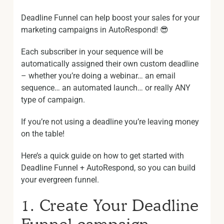
Deadline Funnel can help boost your sales for your
marketing campaigns in AutoRespond! 😎
Each subscriber in your sequence will be
automatically assigned their own custom deadline
– whether you’re doing a webinar… an email
sequence… an automated launch… or really ANY
type of campaign.
If you’re not using a deadline you’re leaving money
on the table!
Here’s a quick guide on how to get started with
Deadline Funnel + AutoRespond, so you can build
your evergreen funnel.
1. Create Your Deadline