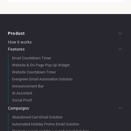
Product
How it works
Features
Email Countdown Timer
Website & On-Page Pop-Up Widget
Website Countdown Timer
Evergreen Email Automation Solution
Announcement Bar
AI Assistant
Social Proof
Campaigns
Abandoned Cart Email Solution
Automated Holiday Promo Email Solution