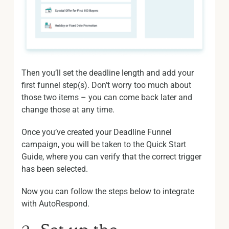
Then you’ll set the deadline length and add your
first funnel step(s). Don’t worry too much about
those two items – you can come back later and
change those at any time.
Once you’ve created your Deadline Funnel
campaign, you will be taken to the Quick Start
Guide, where you can verify that the correct trigger
has been selected.
Now you can follow the steps below to integrate
with AutoRespond.