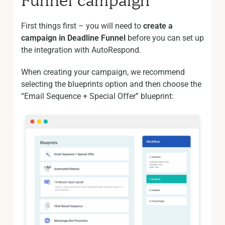
Funnel campaign
First things first – you will need to
create a
campaign in Deadline Funnel
before you can set up
the integration with AutoRespond.
When creating your campaign, we recommend
selecting the blueprints option and then choose the
“Email Sequence + Special Offer” blueprint: