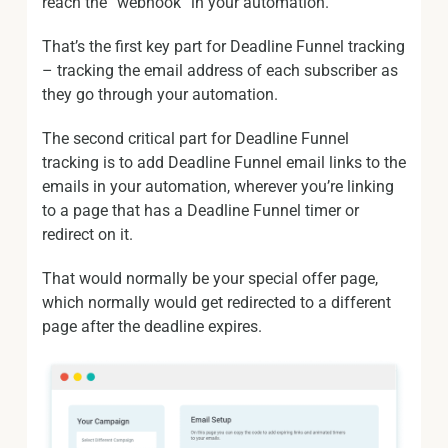
reach the “webhook” in your automation.
That’s the first key part for Deadline Funnel tracking
– tracking the email address of each subscriber as
they go through your automation.
The second critical part for Deadline Funnel
tracking is to add Deadline Funnel email links to the
emails in your automation, wherever you’re linking
to a page that has a Deadline Funnel timer or
redirect on it.
That would normally be your special offer page,
which normally would get redirected to a different
page after the deadline expires.