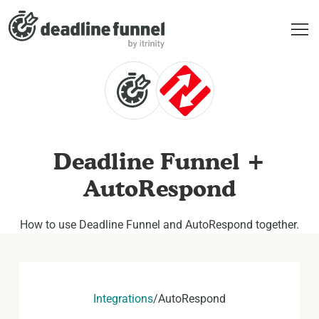
Deadline Funnel +
AutoRespond
How to use Deadline Funnel and AutoRespond together.
Integrations
/
AutoRespond