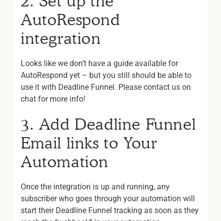
2. Set up the
AutoRespond
integration
Looks like we don’t have a guide available for
AutoRespond yet – but you still should be able to
use it with Deadline Funnel. Please contact us on
chat for more info!
3. Add Deadline Funnel
Email links to Your
Automation
Once the integration is up and running, any
subscriber who goes through your automation will
start their Deadline Funnel tracking as soon as they