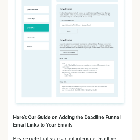
Here’s Our Guide on Adding the Deadline Funnel
Email Links to Your Emails
Please note that you cannot integrate Deadline