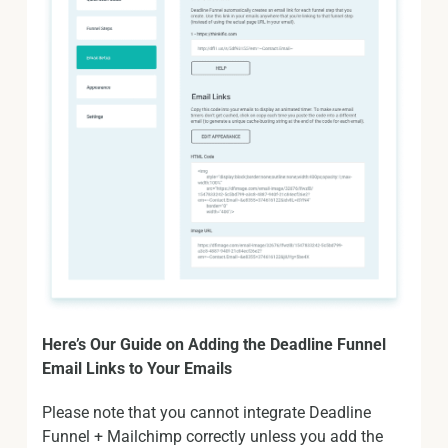
Here’s Our Guide on Adding the Deadline Funnel
Email Links to Your Emails
Please note that you cannot integrate Deadline
Funnel + Mailchimp correctly unless you add the