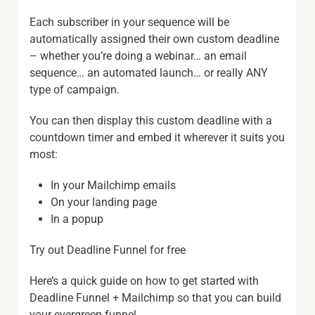
Each subscriber in your sequence will be
automatically assigned their own custom deadline
– whether you’re doing a webinar… an email
sequence… an automated launch… or really ANY
type of campaign.
You can then display this custom deadline with a
countdown timer and embed it wherever it suits you
most:
In your Mailchimp emails
On your landing page
In a popup
Try out Deadline Funnel for free
Here’s a quick guide on how to get started with
Deadline Funnel + Mailchimp so that you can build
your evergreen funnel.