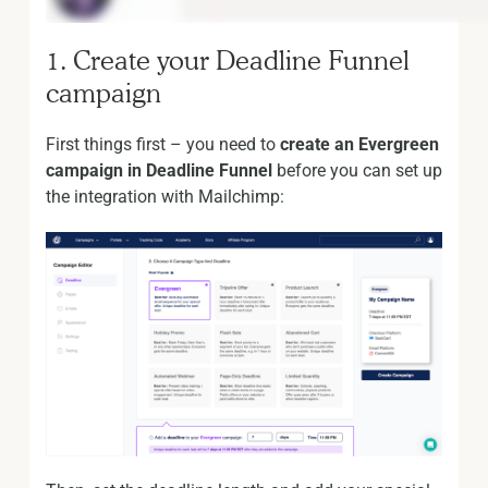
1. Create your Deadline Funnel
campaign
First things first – you need to
create an Evergreen
campaign in Deadline Funnel
before you can set up
the integration with Mailchimp: