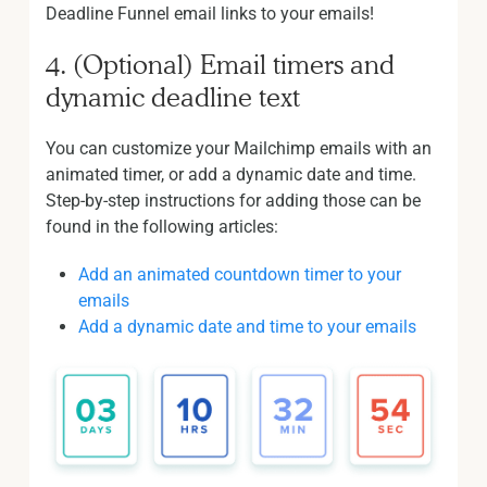
Deadline Funnel email links to your emails!
4. (Optional) Email timers and
dynamic deadline text
You can customize your Mailchimp emails with an
animated timer, or add a dynamic date and time.
Step-by-step instructions for adding those can be
found in the following articles:
Add an animated countdown timer to your
emails
Add a dynamic date and time to your emails