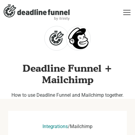
Deadline Funnel +
Mailchimp
How to use Deadline Funnel and Mailchimp together.
Integrations
/
Mailchimp