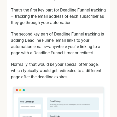
That’s the first key part for Deadline Funnel tracking
– tracking the email address of each subscriber as
they go through your automation.
The second key part of Deadline Funnel tracking is
adding Deadline Funnel email links to your
automation emails—anywhere you’re linking to a
page with a Deadline Funnel timer or redirect.
Normally, that would be your special offer page,
which typically would get redirected to a different
page after the deadline expires.