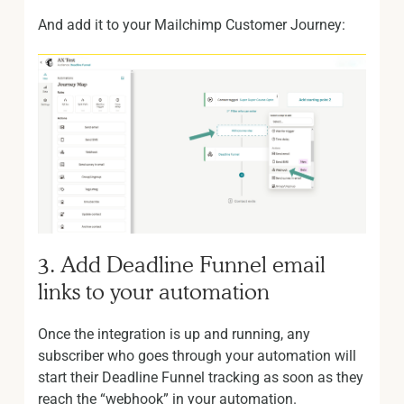
And add it to your Mailchimp Customer Journey:
3. Add Deadline Funnel email
links to your automation
Once the integration is up and running, any
subscriber who goes through your automation will
start their Deadline Funnel tracking as soon as they
reach the “webhook” in your automation.