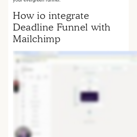
How io integrate
Deadline Funnel with
Mailchimp