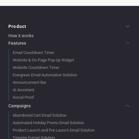
Product
How it works
Features
Email Countdown Timer
Website & On-Page Pop-Up Widget
Website Countdown Timer
Evergreen Email Automation Solution
Announcement Bar
AI Assistant
Social Proof
Campaigns
Abandoned Cart Email Solution
Automated Holiday Promo Email Solution
Product Launch and Pre-Launch Email Solution
Tripwire Funnel Solution