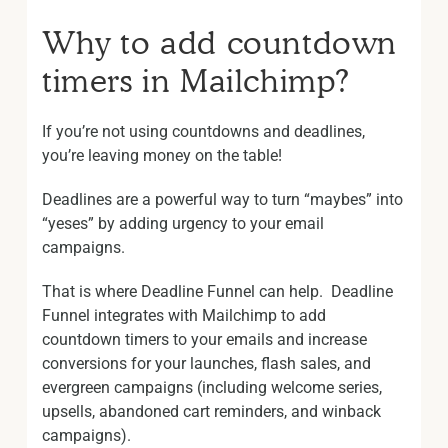
Why to add countdown
timers in Mailchimp?
If you’re not using countdowns and deadlines,
you’re leaving money on the table!
Deadlines are a powerful way to turn “maybes” into
“yeses” by adding urgency to your email
campaigns.
That is where Deadline Funnel can help. Deadline
Funnel integrates with Mailchimp to add
countdown timers to your emails and increase
conversions for your launches, flash sales, and
evergreen campaigns (including welcome series,
upsells, abandoned cart reminders, and winback
campaigns).