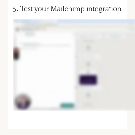
5. Test your Mailchimp integration