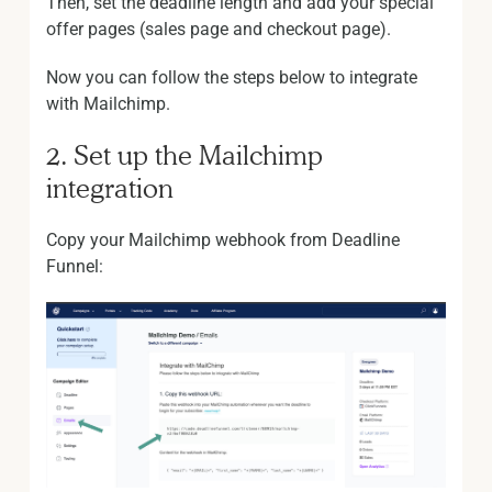
Then, set the deadline length and add your special
offer pages (sales page and checkout page).
Now you can follow the steps below to integrate
with Mailchimp.
2. Set up the Mailchimp
integration
Copy your Mailchimp webhook from Deadline
Funnel: