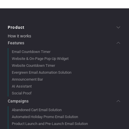
Product
How it works
Features
Email Countdown Timer
Website & On-Page Pop-Up Widget
Website Countdown Timer
Evergreen Email Automation Solution
Announcement Bar
AI Assistant
Social Proof
Campaigns
Abandoned Cart Email Solution
Automated Holiday Promo Email Solution
Product Launch and Pre-Launch Email Solution