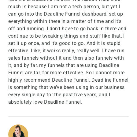
much is because I am not a tech person, but yet I
can go into the Deadline Funnel dashboard, set up
everything within there in a matter of time and it's
off and running. I don't have to go back in there and
continue to be tweaking things and stuff like that. I
set it up once, and it's good to go. And it is stupid
effective. Like, it works really, really well. I have run
sales funnels without it and then also funnels with
it, and by far, my funnels that are using Deadline
Funnel are far, far more effective. So I cannot more
highly recommend Deadline Funnel. Deadline Funnel
is something that we've been using in our business
every single day for the past five years, and I
absolutely love Deadline Funnel.