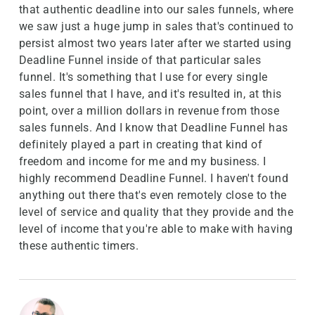
that authentic deadline into our sales funnels, where
we saw just a huge jump in sales that's continued to
persist almost two years later after we started using
Deadline Funnel inside of that particular sales
funnel. It's something that I use for every single
sales funnel that I have, and it's resulted in, at this
point, over a million dollars in revenue from those
sales funnels. And I know that Deadline Funnel has
definitely played a part in creating that kind of
freedom and income for me and my business. I
highly recommend Deadline Funnel. I haven't found
anything out there that's even remotely close to the
level of service and quality that they provide and the
level of income that you're able to make with having
these authentic timers.