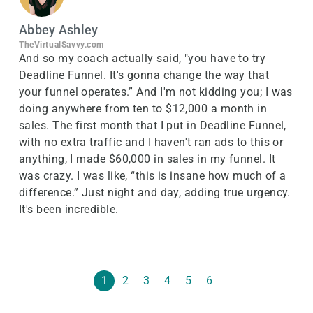
Abbey Ashley
TheVirtualSavvy.com
And so my coach actually said, "you have to try
Deadline Funnel. It's gonna change the way that
your funnel operates.” And I'm not kidding you; I was
doing anywhere from ten to $12,000 a month in
sales. The first month that I put in Deadline Funnel,
with no extra traffic and I haven't ran ads to this or
anything, I made $60,000 in sales in my funnel. It
was crazy. I was like, “this is insane how much of a
difference.” Just night and day, adding true urgency.
It's been incredible.
1
2
3
4
5
6