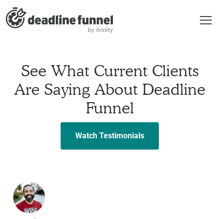
See What Current Clients
Are Saying About Deadline
Funnel
Watch Testimonials