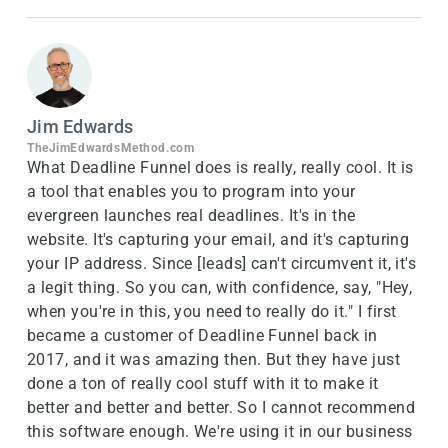
Jim Edwards
TheJimEdwardsMethod.com
What Deadline Funnel does is really, really cool. It is
a tool that enables you to program into your
evergreen launches real deadlines. It's in the
website. It's capturing your email, and it's capturing
your IP address. Since [leads] can't circumvent it, it's
a legit thing. So you can, with confidence, say, "Hey,
when you're in this, you need to really do it." I first
became a customer of Deadline Funnel back in
2017, and it was amazing then. But they have just
done a ton of really cool stuff with it to make it
better and better and better. So I cannot recommend
this software enough. We're using it in our business