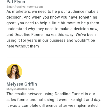
Pat Flynn
SmartPassiveIncome.com
As marketers, we need to help our audience make a
decision. And when you know you have something
great, you need to help a little bit more to help them
understand why they need to make a decision now,
and Deadline Funnel makes this easy. We've been
using it for years in our business and wouldn't be
here without them
Melyssa Griffin
MelyssaGriffin.com
The results between using Deadline Funnel in our
sales funnel and not using it were like night and day.
It was a complete difference after we implemented