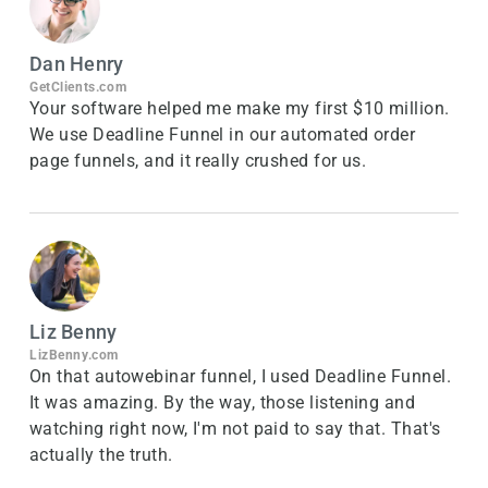
Dan Henry
GetClients.com
Your software helped me make my first $10 million.
We use Deadline Funnel in our automated order
page funnels, and it really crushed for us.
Liz Benny
LizBenny.com
On that autowebinar funnel, I used Deadline Funnel.
It was amazing. By the way, those listening and
watching right now, I'm not paid to say that. That's
actually the truth.