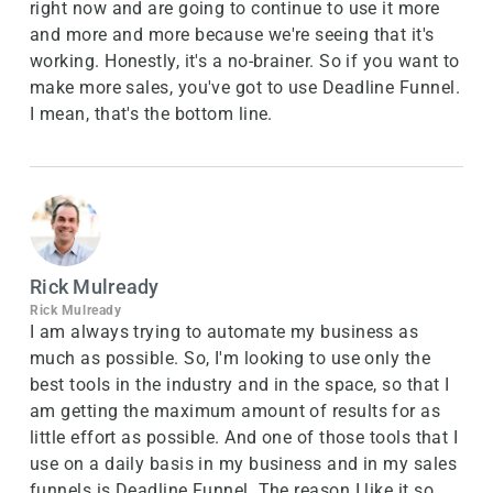
right now and are going to continue to use it more
and more and more because we're seeing that it's
working. Honestly, it's a no-brainer. So if you want to
make more sales, you've got to use Deadline Funnel.
I mean, that's the bottom line.
Rick Mulready
Rick Mulready
I am always trying to automate my business as
much as possible. So, I'm looking to use only the
best tools in the industry and in the space, so that I
am getting the maximum amount of results for as
little effort as possible. And one of those tools that I
use on a daily basis in my business and in my sales
funnels is Deadline Funnel. The reason I like it so