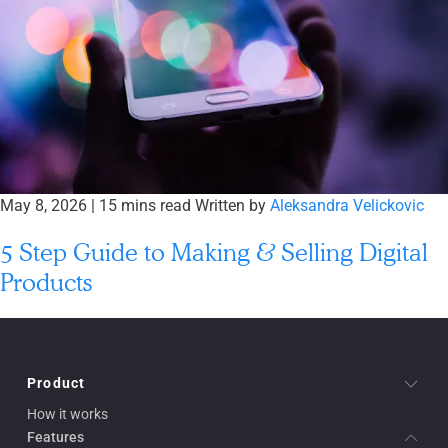
May 8, 2026
|
15 mins read
Written by
Aleksandra Velickovic
5 Step Guide to Making & Selling Digital
Products
Product
How it works
Features