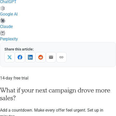
ChatGPT
Google AI
Claude
Perplexity
Share this article:
14-day free trial
What if your next campaign drove more
sales?
Add a countdown. Make every offer feel urgent. Set up in