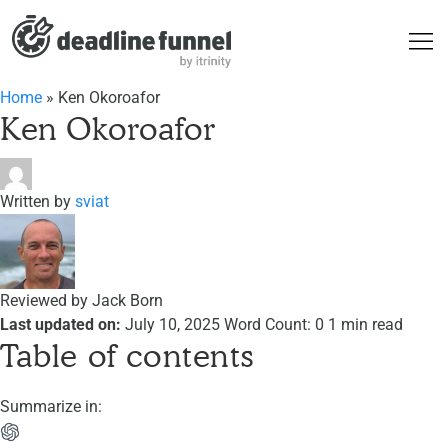
Home
»
Ken Okoroafor
Ken Okoroafor
Written by
sviat
Reviewed by
Jack Born
Last updated on:
July 10, 2025
Word Count: 0
1 min read
Table of contents
Summarize in: