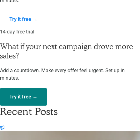
minutes.
Try it free →
14-day free trial
What if your next campaign drove more
sales?
Add a countdown. Make every offer feel urgent. Set up in
minutes.
Try it free →
Recent Posts