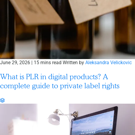
June 29, 2026
|
15 mins read
Written by
Aleksandra Velickovic
What is PLR in digital products? A
complete guide to private label rights