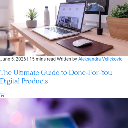
June 5, 2026
|
15 mins read
Written by
Aleksandra Velickovic
The Ultimate Guide to Done‑For‑You
Digital Products