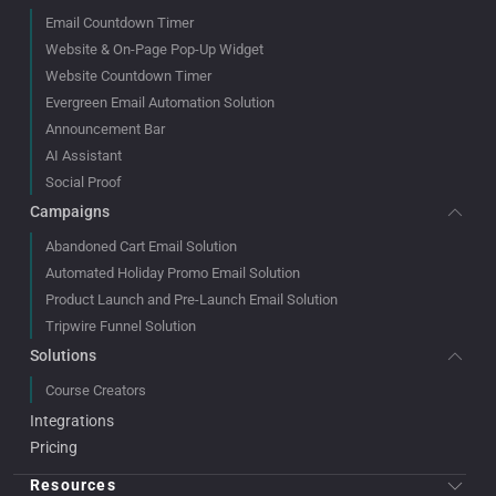
Email Countdown Timer
Website & On-Page Pop-Up Widget
Website Countdown Timer
Evergreen Email Automation Solution
Announcement Bar
AI Assistant
Social Proof
Campaigns
Abandoned Cart Email Solution
Automated Holiday Promo Email Solution
Product Launch and Pre-Launch Email Solution
Tripwire Funnel Solution
Solutions
Course Creators
Integrations
Pricing
Resources