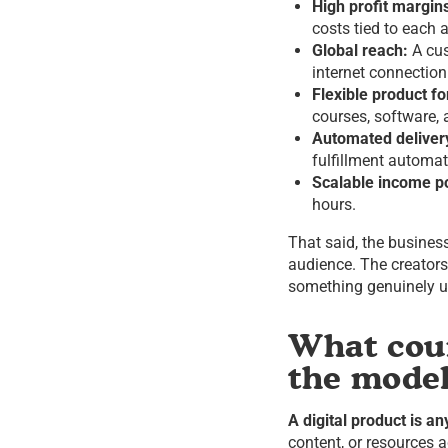
High profit margin
costs tied to each a
Global reach:
A cus
internet connection
Flexible product f
courses, software,
Automated deliver
fulfillment automati
Scalable income po
hours.
That said, the busine
audience. The creator
something genuinely u
What coun
the mode
A digital product is an
content, or resources 