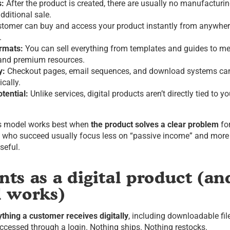
s:
After the product is created, there are usually no manufacturi
dditional sale.
tomer can buy and access your product instantly from anywher
.
ormats:
You can sell everything from templates and guides to m
 and premium resources.
y:
Checkout pages, email sequences, and download systems ca
cally.
tential:
Unlike services, digital products aren’t directly tied to y
ss model works best when
the product solves a clear problem
for
s who succeed usually focus less on “passive income” and more
seful.
ts as a digital product (a
l works)
ything a customer receives digitally
, including downloadable fil
accessed through a login. Nothing ships. Nothing restocks.