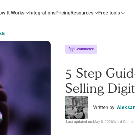
ow It Works
Integrations
Pricing
Resources
Free tools
cts
E-commerce
5 Step Guid
Selling Digi
Written by
Aleksan
Last updated on:
May 8, 2026
Word Count: 