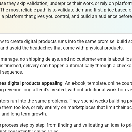
use they skip validation, underprice their work, or rely on platfor
. The most reliable path is to validate demand first, price based 
a platform that gives you control, and build an audience befor
 to create digital products runs into the same promise: build 
ly, and avoid the headaches that come with physical products.
o manage, no shipping delays, and no customer emails about lo
 is finished, delivery can happen automatically through a checko
l sequence.
kes digital products appealing
. An e-book, template, online cour
g revenue long after it’s created, without additional work for eve
eators run into the same problems. They spend weeks building p
 them too low, or rely entirely on marketplaces that limit their a
 and long-term growth.
 process step by step, from finding and validating an idea to pric
hat consistently drives sales.