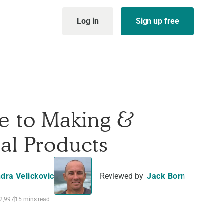
Log in
Sign up free
e to Making &
tal Products
dra Velickovic
Reviewed by
Jack Born
2,997
15 mins read