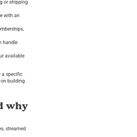
ng or shipping
e with an
emberships,
n handle
our available
 a specific
 on building
nd why
es, streamed