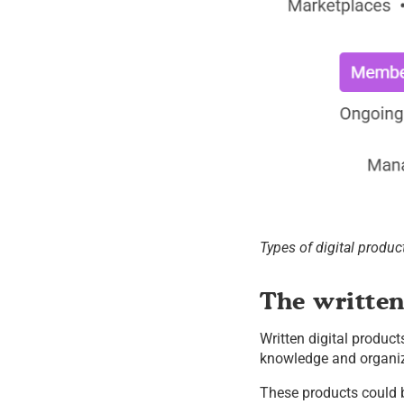
Types of digital produc
The writte
Written digital product
knowledge and organiza
These products could 