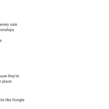
every sale
ionships
s
use they’re
n place.
ols like Google