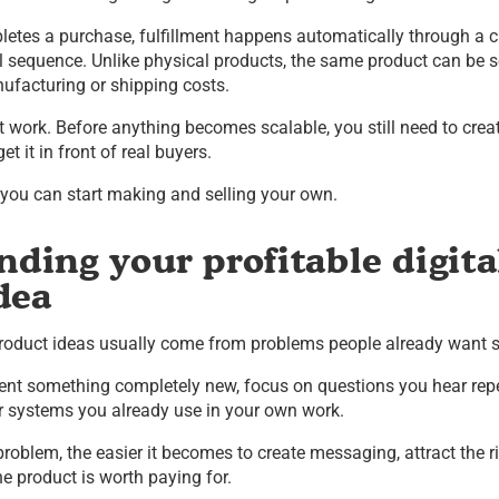
etes a purchase, fulfillment happens automatically through a 
l sequence. Unlike physical products, the same product can be s
ufacturing or shipping costs.
t work. Before anything becomes scalable, you still need to crea
t it in front of real buyers.
w you can start making and selling your own.
nding your profitable digita
dea
 product ideas usually come from problems people already want 
nvent something completely new, focus on questions you hear rep
or systems you already use in your own work.
roblem, the easier it becomes to create messaging, attract the r
e product is worth paying for.