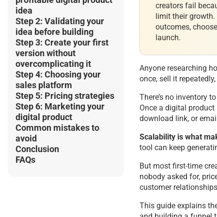
creators fail beca
idea
limit their growth
Step 2: Validating your
outcomes, choose 
idea before building
launch.
Step 3: Create your first
version without
overcomplicating it
Anyone researching how
Step 4: Choosing your
once, sell it repeated
sales platform
Step 5: Pricing strategies
There’s no inventory t
Step 6: Marketing your
Once a digital product
digital product
download link, or emai
Common mistakes to
Scalability is what ma
avoid
tool can keep generatin
Conclusion
FAQs
But most first-time cr
nobody asked for, price
customer relationships
This guide explains the
and building a funnel t