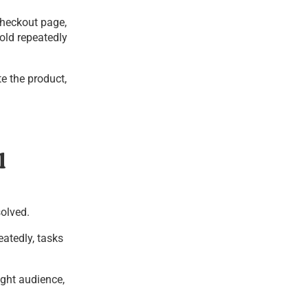
checkout page,
old repeatedly
te the product,
l
solved.
eatedly, tasks
ight audience,