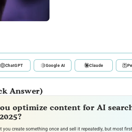
ChatGPT
Google AI
Claude
Pe
ck Answer)
ou optimize content for AI searc
 2025?
et you create something once and sell it repeatedly, but most firs