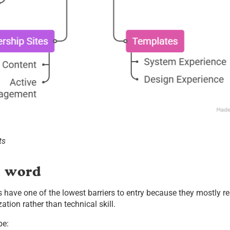
ts
n word
s have one of the lowest barriers to entry because they mostly re
tion rather than technical skill.
be: