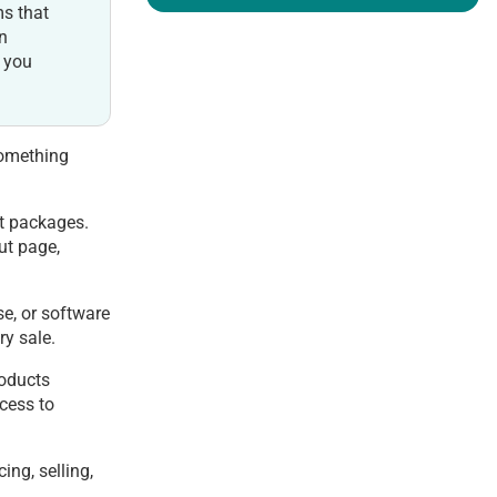
ms that
on
e you
something
st packages.
ut page,
se, or software
ry sale.
roducts
ccess to
ing, selling,