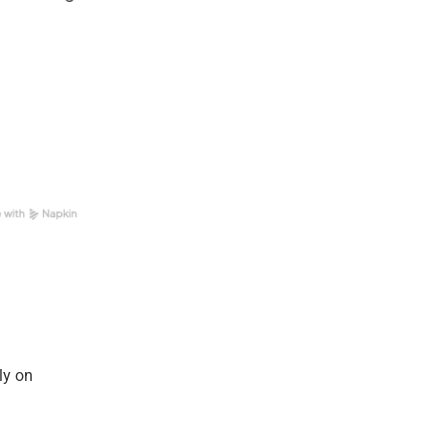
ly on