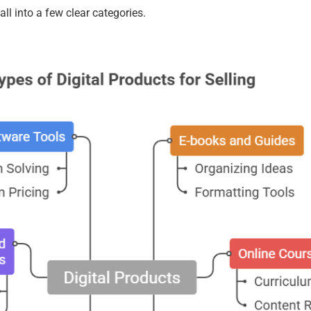
all into a few clear categories.