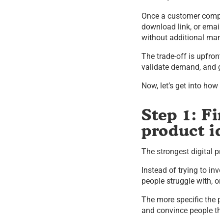
Once a customer compl
download link, or emai
without additional man
The trade-off is upfron
validate demand, and ge
Now, let’s get into ho
Step 1: Fi
product i
The strongest digital
Instead of trying to i
people struggle with, 
The more specific the p
and convince people th