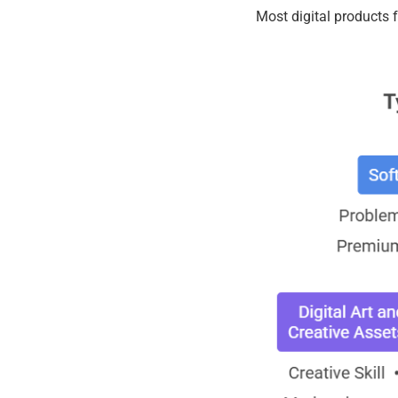
Most digital products f