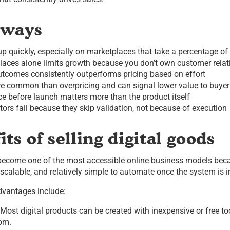
aways
p quickly, especially on marketplaces that take a percentage of 
laces alone limits growth because you don’t own customer relat
utcomes consistently outperforms pricing based on effort
re common than overpricing and can signal lower value to buyer
e before launch matters more than the product itself
ators fail because they skip validation, not because of execution
ts of selling digital goods
 become one of the most accessible online business models beca
scalable, and relatively simple to automate once the system is i
dvantages include:
Most digital products can be created with inexpensive or free to
om.