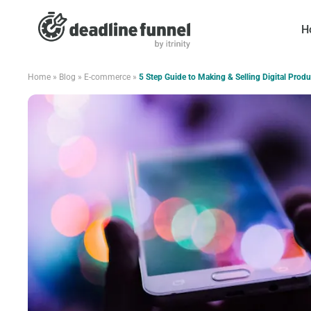
H
Home
»
Blog
»
E-commerce
»
5 Step Guide to Making & Selling Digital Produ