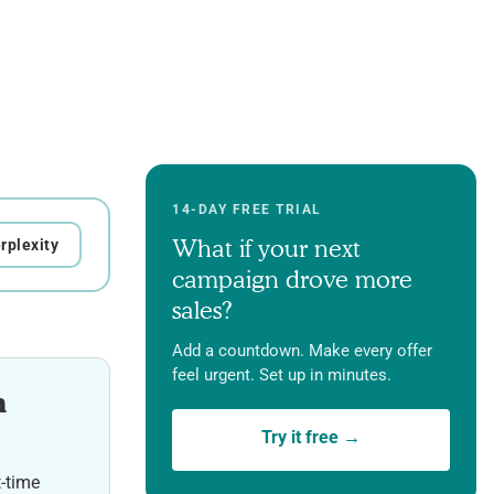
14-DAY FREE TRIAL
What if your next
rplexity
campaign drove more
sales?
Add a countdown. Make every offer
feel urgent. Set up in minutes.
h
Try it free →
t-time