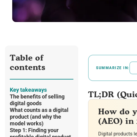
Table of
contents
SUMMARIZE IN:
Key takeaways
TL;DR (Qui
The benefits of selling
digital goods
How do y
What counts as a digital
product (and why the
(AEO) in
model works)
Step 1: Finding your
Digital products l
profitable digital product