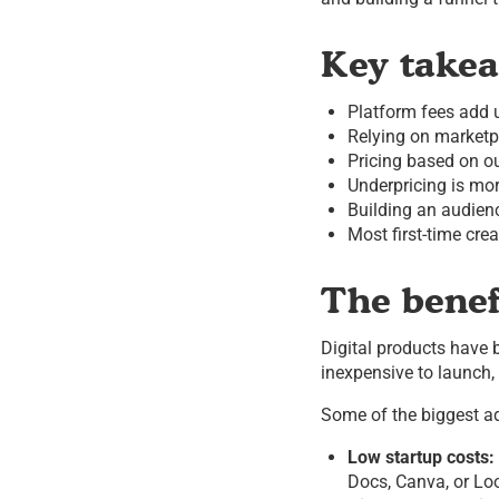
Key take
Platform fees add u
Relying on marketp
Pricing based on o
Underpricing is mo
Building an audienc
Most first-time cre
The benefi
Digital products have
inexpensive to launch, 
Some of the biggest a
Low startup costs:
Docs, Canva, or Lo