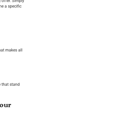
offer. Simply
e a specific
hat makes all
 that stand
Your