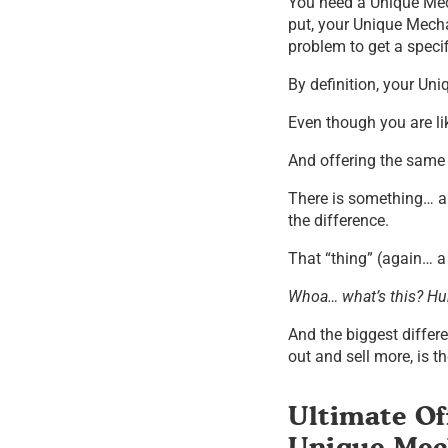
You need a Unique Mec
put, your Unique Mecha
problem to get a specifi
By definition, your U
Even though you are li
And offering the same
There is something… a 
the difference.
That “thing” (again… a
Whoa… what’s this? Hu
And the biggest differ
out and sell more, is 
Ultimate Of
Unique Me