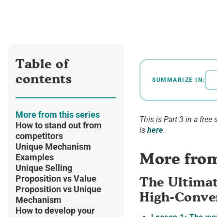
Table of
contents
SUMMARIZE IN:
More from this series
This is Part 3 in a free 
How to stand out from
is
here
.
competitors
Unique Mechanism
More from
Examples
Unique Selling
Proposition vs Value
The Ultimat
Proposition vs Unique
High-Conver
Mechanism
How to develop your