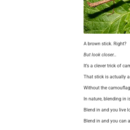
A brown stick. Right?
But look closer…
It’s a clever trick of c
That stick is actually 
Without the camouflage
In nature, blending in 
Blend in and you live l
Blend in and you can a