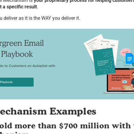
e Mechanism is
your proprietary process for helping custome
 a specific result
.
deliver as it is the WAY you deliver it.
echanism Examples
ld more than $700 million with 