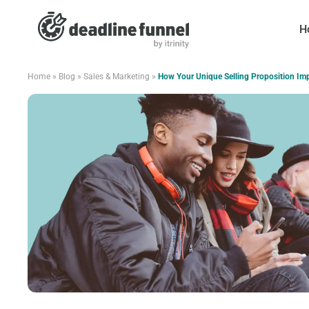
H
Home
»
Blog
»
Sales & Marketing
»
How Your Unique Selling Proposition Im