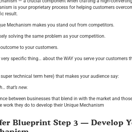
hanism — a crucial component when crafting a high-converting 
nism is your proprietary process for helping customers overcom
c result.
nique Mechanism makes you stand out from competitors.
kely solving the same problem as your competition.
 outcome to your customers.
very specific thing… about the WAY you serve your customers t
 super technical term here) that makes your audience say:
h… that’s new.
ence between businesses that blend in with the market and those
the work they do to develop their Unique Mechanism
fer Blueprint Step 3 — Develop 
chanism