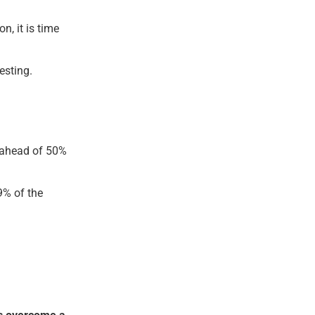
n, it is time
esting.
u ahead of 50%
9% of the