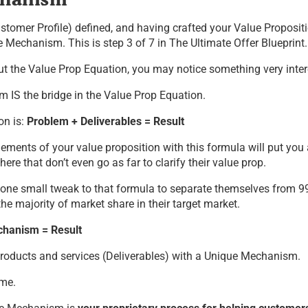
stomer Profile) defined, and having crafted your Value Propositio
 Mechanism. This is step 3 of 7 in The Ultimate Offer Blueprint.
ut the Value Prop Equation, you may notice something very inter
 IS the bridge in the Value Prop Equation.
on is:
Problem + Deliverables = Result
elements of your value proposition with this formula will put yo
here that don’t even go as far to clarify their value prop.
 one small tweak to that formula to separate themselves from 9
he majority of market share in their target market.
hanism = Result
 products and services (Deliverables) with a Unique Mechanism.
ame.