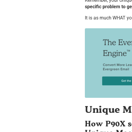
Remember, your Uniqu
specific problem to get
It is as much WHAT you 
Unique M
How P90X so