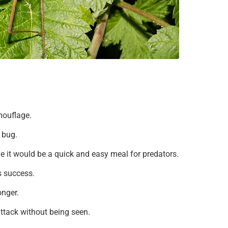
amouflage.
a bug.
 it would be a quick and easy meal for predators.
is success.
onger.
ttack without being seen.