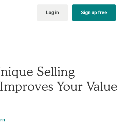
Log in
Sign up free
nique Selling
 Improves Your Value
rn