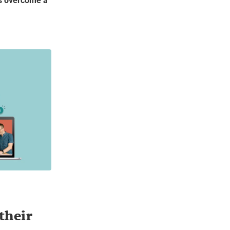
rs overcome a
their