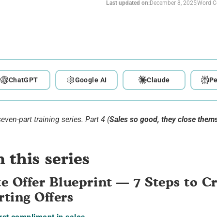
Last updated on:
December 8, 2025
Word C
ChatGPT
Google AI
Claude
Pe
seven-part training series. Part 4 (
Sales so good, they close them
 this series
e Offer Blueprint — 7 Steps to C
ting Offers