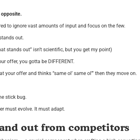
e opposite.
ed to ignore vast amounts of input and focus on the few.
 stands out.
at stands out” isn’t scientific, but you get my point)
ur offer, you gotta be DIFFERENT.
at your offer and thinks “same ol’ same ol’” then they move on.
he stick bug.
er must evolve. It must adapt.
and out from competitors