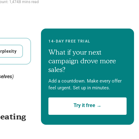
ount: 1,474
8 mins read
14-DAY FREE TRIAL
What if your next
rplexity
campaign drove more
sales?
selves
)
Add a countdown. Make every offer
feel urgent. Set up in minutes.
Try it free →
reating