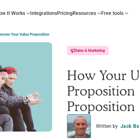
ow It Works
Integrations
Pricing
Resources
Free tools
proves Your Value Proposition
Sales & Marketing
How Your U
Proposition
Proposition
Written by
Jack Bo