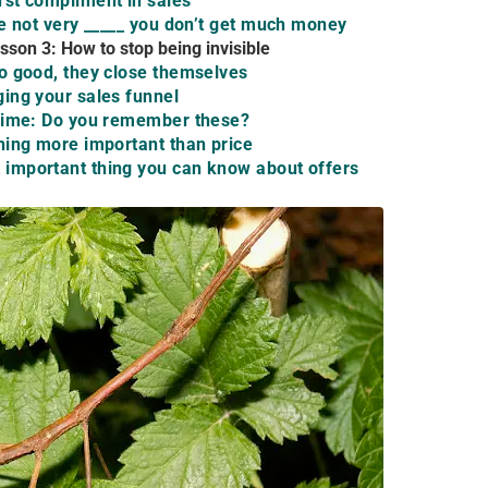
st compliment in sales
re not very _____ you don’t get much money
sson 3: How to stop being invisible
o good, they close themselves
ing your sales funnel
 Time: Do you remember these?
hing more important than price
important thing you can know about offers