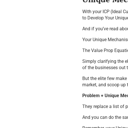
With your ICP (Ideal Cu
to Develop Your Unique
And if you’ve read abo
Your Unique Mechanism
The Value Prop Equati
Simply clarifying the 
of the businesses out t
But the elite few make
market, and scoop up t
Problem + Unique Mec
They replace a list of
And you can do the s