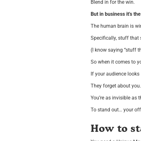
Blend in for the win.
But in business it’s th
The human brain is wir
Specifically, stuff that
(I know saying “stuff th
So when it comes to yo
If your audience looks 
They forget about you.
You’re as invisible as t
To stand out… your off
How to st