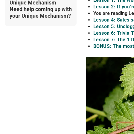
Lesson 1: The wor
Unique Mechanism
Lesson 2: If you’
Need help coming up with
You are reading Le
your Unique Mechanism?
Lesson 4: Sales s
Lesson 5: Unclogg
Lesson 6: Trivia
Lesson 7: The 1 t
BONUS: The most 